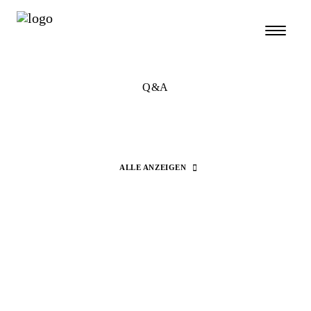
Q&A
ALLE ANZEIGEN
Search