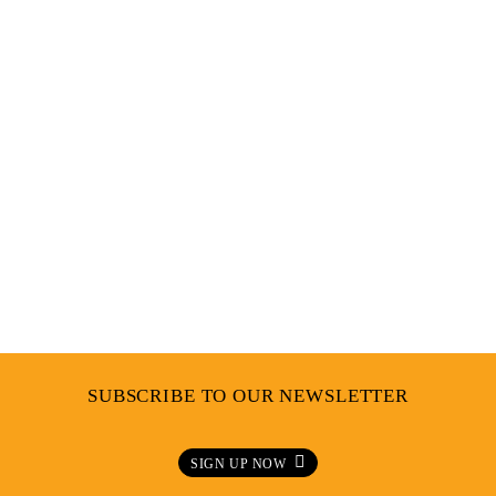
INFLUENCES
SUBSCRIBE TO OUR NEWSLETTER
SIGN UP NOW