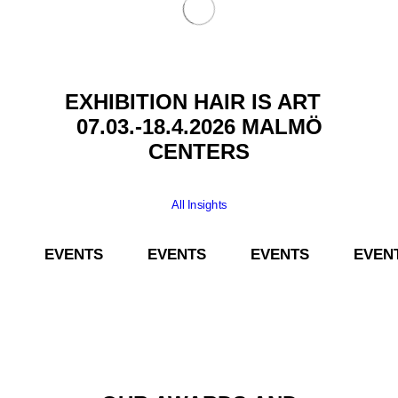
EXHIBITION HAIR IS ART
07.03.-18.4.2026 MALMÖ
CENTERS
All Insights
­­ EVENTS­­ EVENTS­­ EVENTS­­ EVENTS