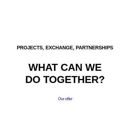
PROJECTS, EXCHANGE, PARTNERSHIPS
WHAT CAN WE
DO TOGETHER?
Our offer