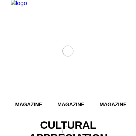
­­ MAGAZINE MAGAZINE MAGAZINE 
Search
CULTURAL