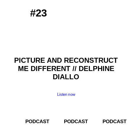
#23
PICTURE AND RECONSTRUCT
ME DIFFERENT // DELPHINE
DIALLO
Listen now
­­ PODCAST­­­­ PODCAST­­­­ PODCAST­­­