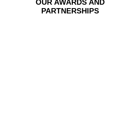
OUR AWARDS AND
PARTNERSHIPS