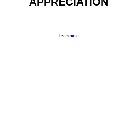
APPRECIATION
Learn more