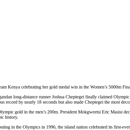
eam Kenya celebrating her gold medal win in the Women’s 5000m Final
dan long-distance runner Joshua Cheptegei finally claimed Olympic go
vious record by nearly 18 seconds but also made Cheptegei the most dec
Olympic gold in the men’s 200m. President Mokgweetsi Eric Masisi decl
ic history.
ing in the Olympics in 1996, the island nation celebrated its first-ev