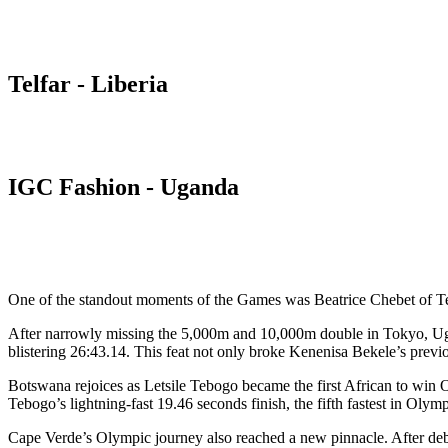
Telfar - Liberia
IGC Fashion - Uganda
One of the standout moments of the Games was Beatrice Chebet of T
After narrowly missing the 5,000m and 10,000m double in Tokyo, Ugan
blistering 26:43.14. This feat not only broke Kenenisa Bekele’s pre
Botswana rejoices as Letsile Tebogo became the first African to win 
Tebogo’s lightning-fast 19.46 seconds finish, the fifth fastest in Olymp
Cape Verde’s Olympic journey also reached a new pinnacle. After debut