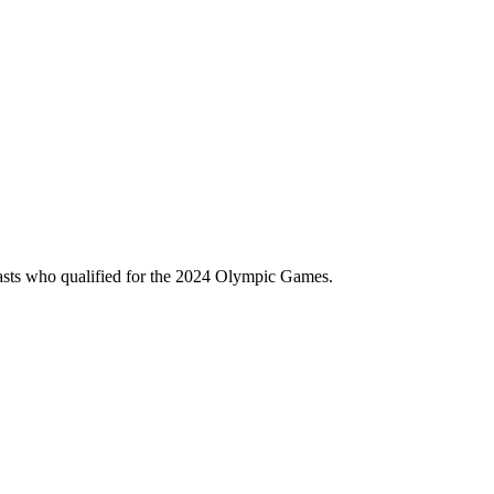
asts who qualified for the 2024 Olympic Games.