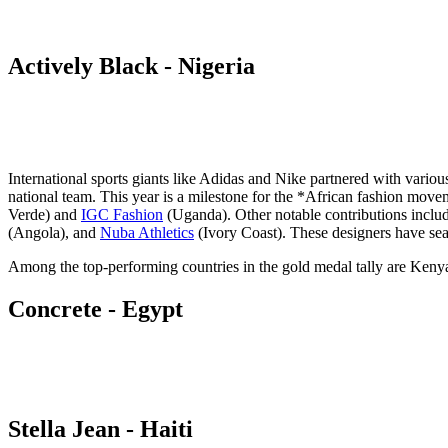
Actively Black - Nigeria
International sports giants like Adidas and Nike partnered with various
national team. This year is a milestone for the *African fashion mov
Verde) and
IGC Fashion
(Uganda). Other notable contributions inclu
(Angola), and
Nuba Athletics
(Ivory Coast). These designers have seam
Among the top-performing countries in the gold medal tally are Keny
Concrete - Egypt
Stella Jean - Haiti