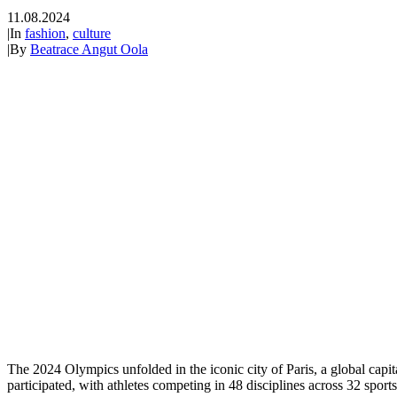
11.08.2024
|
In
fashion
,
culture
|
By
Beatrace Angut Oola
The 2024 Olympics unfolded in the iconic city of Paris, a global capit
participated, with athletes competing in 48 disciplines across 32 sport