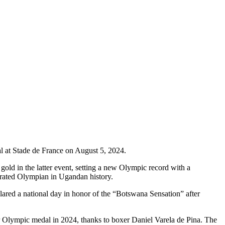
 at Stade de France on August 5, 2024.
ld in the latter event, setting a new Olympic record with a
orated Olympian in Ugandan history.
ared a national day in honor of the “Botswana Sensation” after
er Olympic medal in 2024, thanks to boxer Daniel Varela de Pina. The