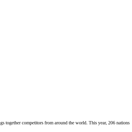
ings together competitors from around the world. This year, 206 nations