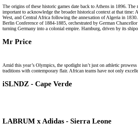
The origins of these historic games date back to Athens in 1896. The 
important to acknowledge the broader historical context at that time: A
West, and Central Africa following the annexation of Algeria in 1830.
Berlin Conference of 1884-1885, orchestrated by German Chancellor O
turning Germany into a colonial empire. Hamburg, driven by its shipo
Mr Price
Amid this year’s Olympics, the spotlight isn’t just on athletic prowes
traditions with contemporary flair. African teams have not only excelle
iSLNDZ - Cape Verde
LABRUM x Adidas - Sierra Leone