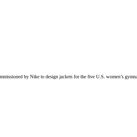
commissioned by Nike to design jackets for the five U.S. women’s gymn