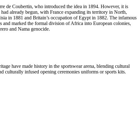
rre de Coubertin, who introduced the idea in 1894. However, it is
t had already begun, with France expanding its territory in North,
nisia in 1881 and Britain’s occupation of Egypt in 1882. The infamous
 and marked the formal division of Africa into European colonies,
Herero and Nama genocide.
ritage have made history in the sportswear arena, blending cultural
and culturally infused opening ceremonies uniforms or sports kits.