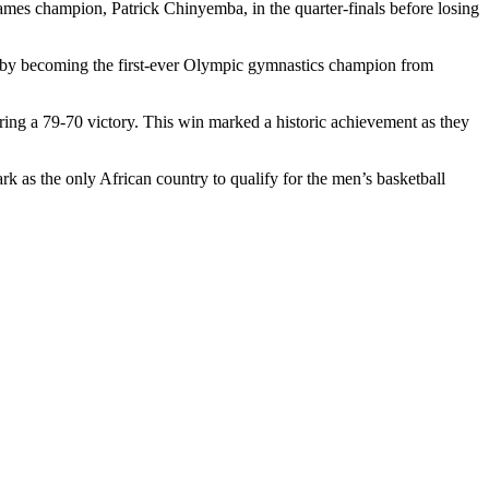
Games champion, Patrick Chinyemba, in the quarter-finals before losing
y by becoming the first-ever Olympic gymnastics champion from
ring a 79-70 victory. This win marked a historic achievement as they
rk as the only African country to qualify for the men’s basketball