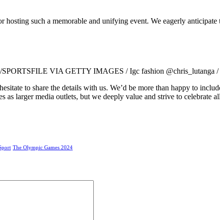
s for hosting such a memorable and unifying event. We eagerly anticipate
RTSFILE VIA GETTY IMAGES / Igc fashion @chris_lutanga / Mr P
 hesitate to share the details with us. We’d be more than happy to incl
 as larger media outlets, but we deeply value and strive to celebrate all
Sport
The Olympic Games 2024