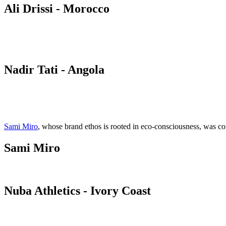
Ali Drissi - Morocco
Nadir Tati - Angola
Sami Miro
, whose brand ethos is rooted in eco-consciousness, was 
Sami Miro
Nuba Athletics - Ivory Coast