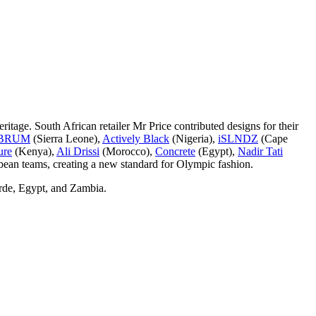
eritage. South African retailer Mr Price contributed designs for their
BRUM
(Sierra Leone),
Actively Black
(Nigeria),
iSLNDZ
(Cape
ure
(Kenya),
Ali Drissi
(Morocco),
Concrete
(Egypt),
Nadir Tati
bbean teams, creating a new standard for Olympic fashion.
erde, Egypt, and Zambia.