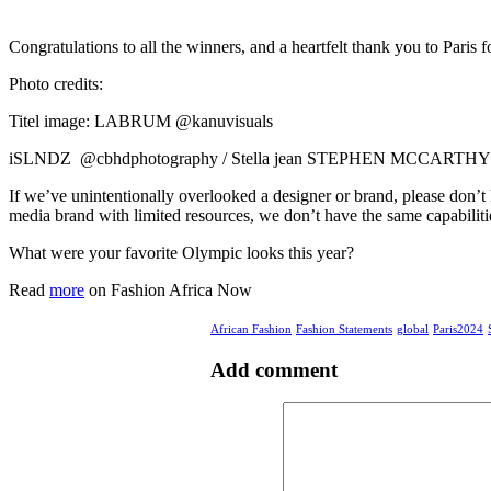
Congratulations to all the winners, and a heartfelt thank you to Pari
Photo credits:
Titel image: LABRUM @kanuvisuals
iSLNDZ @cbhdphotography / Stella jean STEPHEN MCCARTHY/SPO
If we’ve unintentionally overlooked a designer or brand, please don’t
media brand with limited resources, we don’t have the same capabilities
What were your favorite Olympic looks this year?
Read
more
on Fashion Africa Now
African Fashion
Fashion Statements
global
Paris2024
Add comment