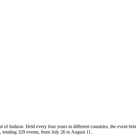
al of fashion. Held every four years in different countries, the event br
s, totaling 329 events, from July 26 to August 11.