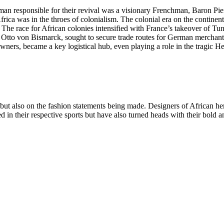
man responsible for their revival was a visionary Frenchman, Baron Pie
frica was in the throes of colonialism. The colonial era on the continen
 The race for African colonies intensified with France’s takeover of Tu
tto von Bismarck, sought to secure trade routes for German merchants
wners, became a key logistical hub, even playing a role in the tragic 
s but also on the fashion statements being made. Designers of African he
d in their respective sports but have also turned heads with their bold 