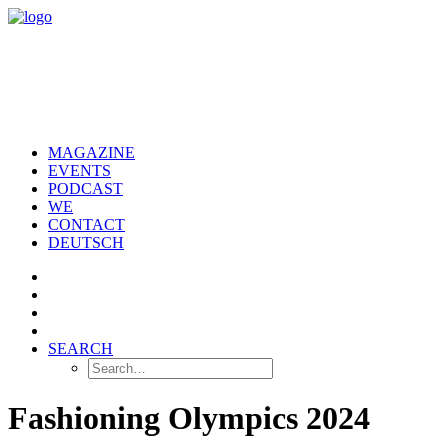
MAGAZINE
EVENTS
PODCAST
WE
CONTACT
DEUTSCH
SEARCH
Fashioning Olympics 2024