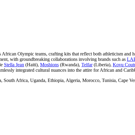
 African Olympic teams, crafting kits that reflect both athleticism and h
ement, with groundbreaking collaborations involving brands such as
LA
de
Stella Jean
(Haiti),
Moshions
(Rwanda),
Telfar
(Liberia),
Kovu Cout
lessly integrated cultural nuances into the attire for African and Cari
a, South Africa, Uganda, Ethiopia, Algeria, Morocco, Tunisia, Cape V