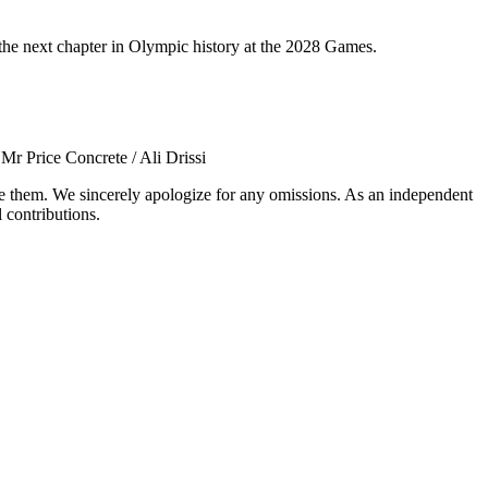
 the next chapter in Olympic history at the 2028 Games.
rice Concrete / Ali Drissi
ude them. We sincerely apologize for any omissions. As an independent
 contributions.