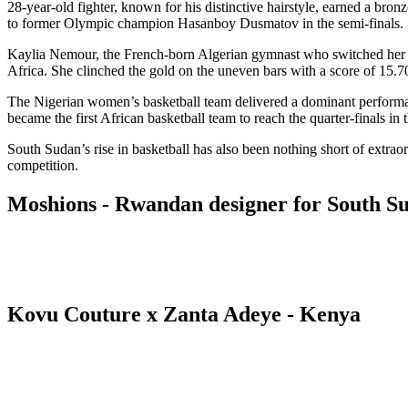
28-year-old fighter, known for his distinctive hairstyle, earned a br
to former Olympic champion Hasanboy Dusmatov in the semi-finals.
Kaylia Nemour, the French-born Algerian gymnast who switched her co
Africa. She clinched the gold on the uneven bars with a score of 15.700
The Nigerian women’s basketball team delivered a dominant performance
became the first African basketball team to reach the quarter-finals in
South Sudan’s rise in basketball has also been nothing short of extrao
competition.
Moshions - Rwandan designer for South 
Kovu Couture x Zanta Adeye - Kenya