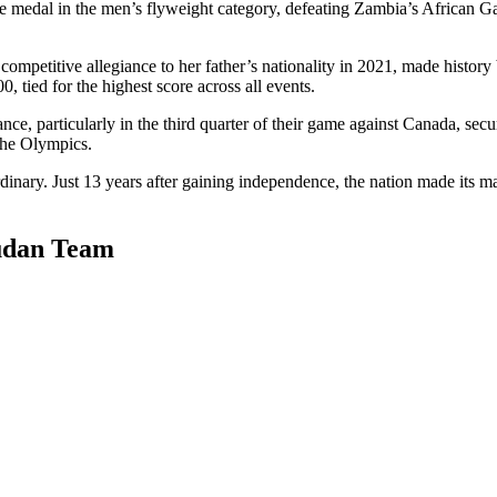
onze medal in the men’s flyweight category, defeating Zambia’s African 
mpetitive allegiance to her father’s nationality in 2021, made histor
, tied for the highest score across all events.
, particularly in the third quarter of their game against Canada, secu
 the Olympics.
rdinary. Just 13 years after gaining independence, the nation made its ma
Sudan Team