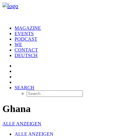
MAGAZINE
EVENTS
PODCAST
WE
CONTACT
DEUTSCH
SEARCH
Ghana
ALLE ANZEIGEN
ALLE ANZEIGEN