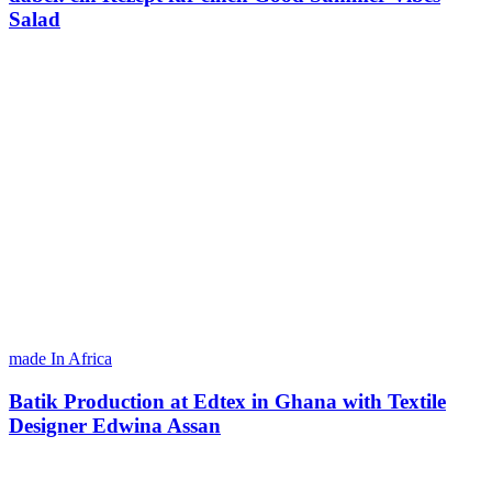
Salad
made In Africa
Batik Production at Edtex in Ghana with Textile
Designer Edwina Assan