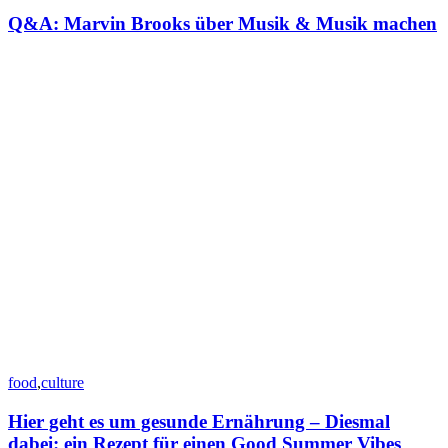
Q&A: Marvin Brooks über Musik & Musik machen
food
,
culture
Hier geht es um gesunde Ernährung – Diesmal
dabei: ein Rezept für einen Good Summer Vibes