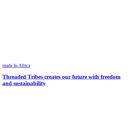
made In Africa
Threaded Tribes creates our future with freedom
and sustainability