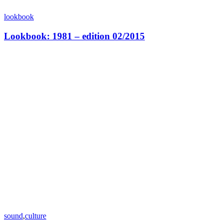
lookbook
Lookbook: 1981 – edition 02/2015
sound
,
culture