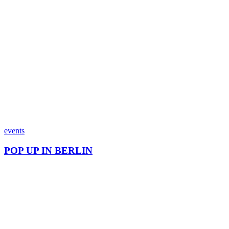
events
POP UP IN BERLIN