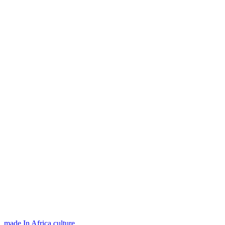
made In Africa
,
culture