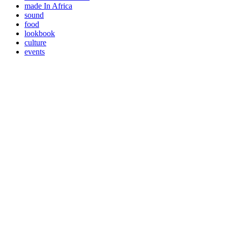
made In Africa
sound
food
lookbook
culture
events