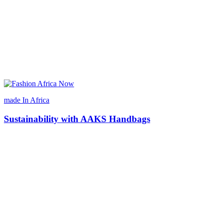
made In Africa
Sustainability with AAKS Handbags