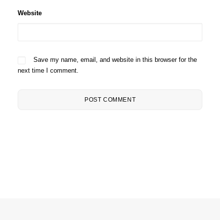
Website
Save my name, email, and website in this browser for the
next time I comment.