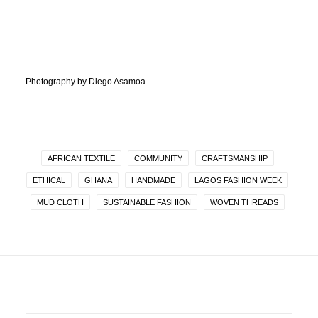
Photography by Diego Asamoa
AFRICAN TEXTILE
COMMUNITY
CRAFTSMANSHIP
ETHICAL
GHANA
HANDMADE
LAGOS FASHION WEEK
MUD CLOTH
SUSTAINABLE FASHION
WOVEN THREADS