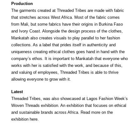
Production
The garments created at Threaded Tribes are made with fabric
that stretches across West Africa. Most of the fabric comes
from Mali, but some fabrics have their origins in Burkina Faso
and Ivory Coast. Alongside the design process of the clothes,
Mankatah also creates visuals to play parallel to her fashion
collections. As a label that prides itself in authenticity and
uniqueness creating ethical clothes goes hand in hand with the
company’s ethos. It is important to Mankatah that everyone who
works with her is satisfied with the work, and because of this,
and valuing of employees, Threaded Tribes is able to thrive
allowing everyone to grow with it.
Latest
Threaded Tribes, was also showcased at Lagos Fashion Week’s
Woven Threads exhibition. An exhibition that focuses on ethical
and sustainable brands across Africa. Read more on the
exhibition
here
.