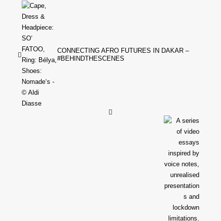
CONNECTING AFRO FUTURES IN DAKAR –
#BEHINDTHESCENES