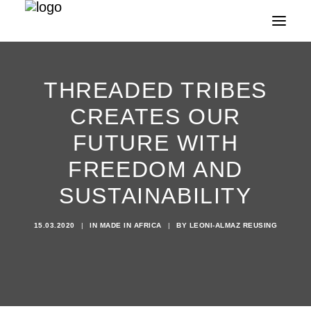
THREADED TRIBES
CREATES OUR
FUTURE WITH
FREEDOM AND
SUSTAINABILITY
15.03.2020
|
IN
MADE IN AFRICA
|
BY
LEONI-ALMAZ REUSING
Search