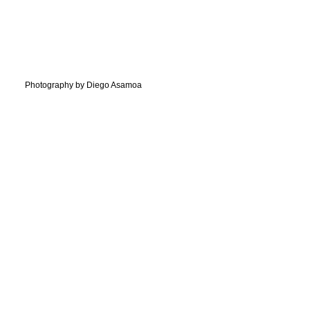
Photography by Diego Asamoa