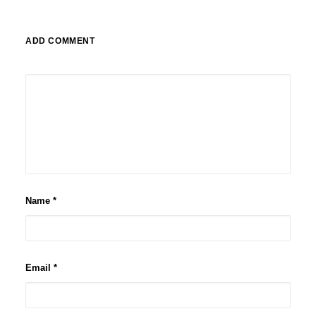
ADD COMMENT
Name
*
Email
*