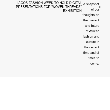
LAGOS FASHION WEEK TO HOLD DIGITAL
PRESENTATIONS FOR “WOVEN THREADS”
EXHIBITION