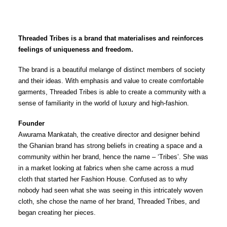
Threaded Tribes is a brand that materialises and reinforces
feelings of uniqueness and freedom.
The brand is a beautiful melange of distinct members of society
and their ideas. With emphasis and value to create comfortable
garments, Threaded Tribes is able to create a community with a
sense of familiarity in the world of luxury and high-fashion.
Founder
Awurama Mankatah, the creative director and designer behind
the Ghanian brand has strong beliefs in creating a space and a
community within her brand, hence the name – ‘Tribes’. She was
in a market looking at fabrics when she came across a mud
cloth that started her Fashion House. Confused as to why
nobody had seen what she was seeing in this intricately woven
cloth, she chose the name of her brand, Threaded Tribes, and
began creating her pieces.