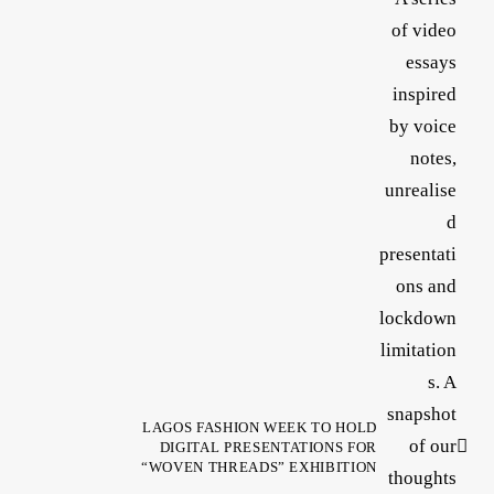
LAGOS FASHION WEEK TO HOLD
DIGITAL PRESENTATIONS FOR
“WOVEN THREADS” EXHIBITION