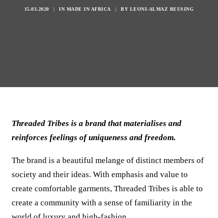
15.03.2020
|
IN
MADE IN AFRICA
|
BY
LEONI-ALMAZ REUSING
Threaded Tribes is a brand that materialises and
reinforces feelings of uniqueness and freedom.
The brand is a beautiful melange of distinct members of
society and their ideas. With emphasis and value to
create comfortable garments, Threaded Tribes is able to
create a community with a sense of familiarity in the
world of luxury and high-fashion.