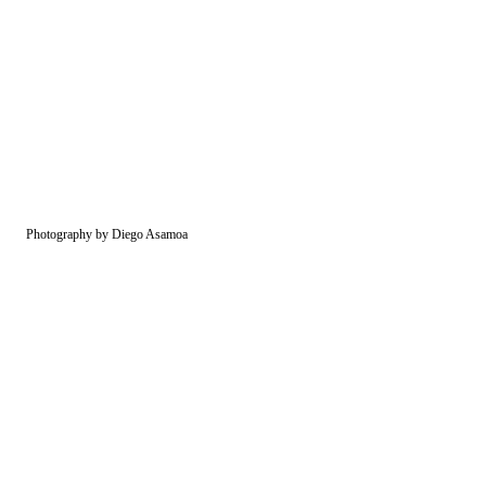
Photography by Diego Asamoa