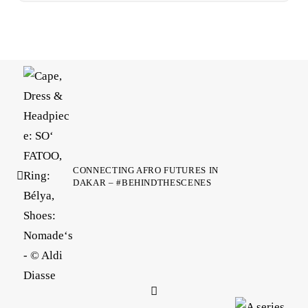
CONNECTING AFRO FUTURES IN
DAKAR – #BEHINDTHESCENES