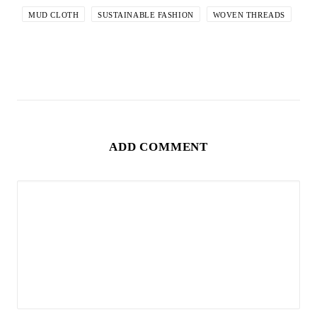
MUD CLOTH
SUSTAINABLE FASHION
WOVEN THREADS
ADD COMMENT