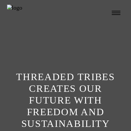
THREADED TRIBES
CREATES OUR
FUTURE WITH
FREEDOM AND
SUSTAINABILITY
Search