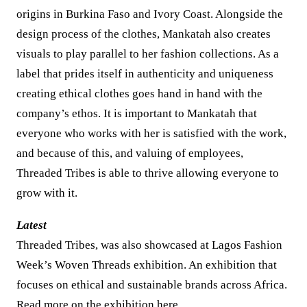
origins in Burkina Faso and Ivory Coast. Alongside the
design process of the clothes, Mankatah also creates
visuals to play parallel to her fashion collections. As a
label that prides itself in authenticity and uniqueness
creating ethical clothes goes hand in hand with the
company’s ethos. It is important to Mankatah that
everyone who works with her is satisfied with the work,
and because of this, and valuing of employees,
Threaded Tribes is able to thrive allowing everyone to
grow with it.
Latest
Threaded Tribes, was also showcased at Lagos Fashion
Week’s Woven Threads exhibition. An exhibition that
focuses on ethical and sustainable brands across Africa.
Read more on the exhibition
here
.