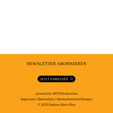
NEWSLETTER ABONNIEREN
JETZT ANMELDEN
powered by
APYA Productions
Impressum
|
Datenschutz
|
Datenschutzeinstellungen
© 2026 Fashion Africa Now