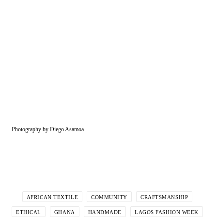
Photography by Diego Asamoa
AFRICAN TEXTILE
COMMUNITY
CRAFTSMANSHIP
ETHICAL
GHANA
HANDMADE
LAGOS FASHION WEEK