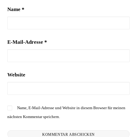
Name
*
E-Mail-Adresse
*
Website
Name, E-Mail-Adresse und Website in diesem Browser für meinen
nächsten Kommentar speichern.