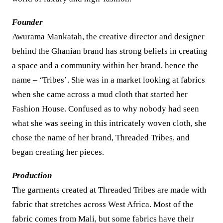
Founder
Awurama Mankatah, the creative director and designer
behind the Ghanian brand has strong beliefs in creating
a space and a community within her brand, hence the
name – ‘Tribes’. She was in a market looking at fabrics
when she came across a mud cloth that started her
Fashion House. Confused as to why nobody had seen
what she was seeing in this intricately woven cloth, she
chose the name of her brand, Threaded Tribes, and
began creating her pieces.
Production
The garments created at Threaded Tribes are made with
fabric that stretches across West Africa. Most of the
fabric comes from Mali, but some fabrics have their