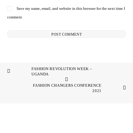
Save my name, email, and website in this browser for the next time I
comment.
FASHION REVOLUTION WEEK –
UGANDA
FASHION CHANGERS CONFERENCE
2021