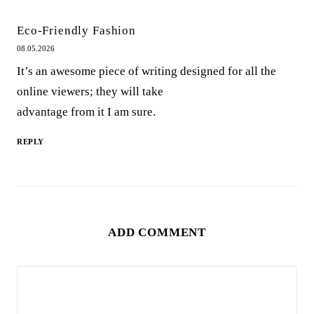
Eco-Friendly Fashion
08.05.2026
It’s an awesome piece of writing designed for all the
online viewers; they will take
advantage from it I am sure.
REPLY
ADD COMMENT