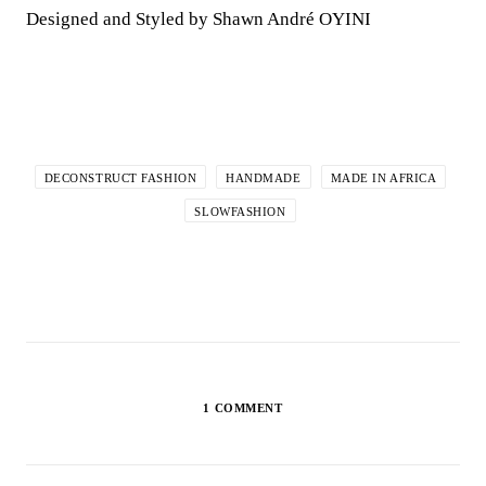
Designed and Styled by Shawn André OYINI
DECONSTRUCT FASHION
HANDMADE
MADE IN AFRICA
SLOWFASHION
1 COMMENT