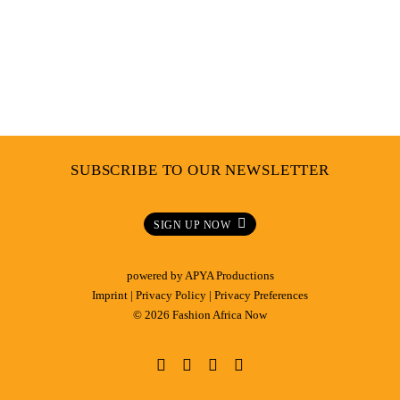
SUBSCRIBE TO OUR NEWSLETTER
SIGN UP NOW
powered by
APYA Productions
Imprint
|
Privacy Policy
|
Privacy Preferences
© 2026 Fashion Africa Now