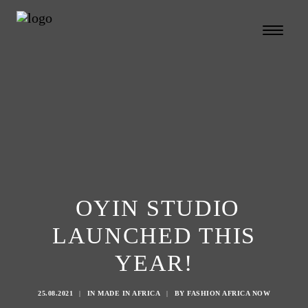
OYIN STUDIO
LAUNCHED THIS
YEAR!
Search
25.08.2021
|
IN
MADE IN AFRICA
|
BY
FASHION AFRICA NOW