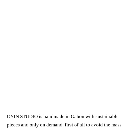
OYIN STUDIO is handmade in Gabon with sustainable
pieces and only on demand, first of all to avoid the mass