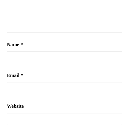
Name
*
Email
*
Website