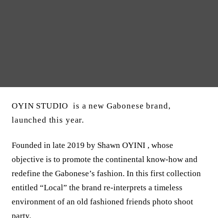
OYIN STUDIO is a new Gabonese brand,
launched this year.
Founded in late 2019 by Shawn OYINI , whose
objective is to promote the continental know-how and
redefine the Gabonese’s fashion. In this first collection
entitled “Local” the brand re-interprets a timeless
environment of an old fashioned friends photo shoot
party.