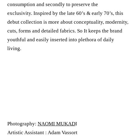
consumption and secondly to preserve the
exclusivity. Inspired by the late 60’s & early 70’s, this
debut collection is more about conceptuality, modernity,
cuts, forms and detailed fabrics. So It keeps the brand
youthful and easily inserted into plethora of daily
living.
Photography:
NAOMI MUKAD
I
Artistic Assistant : Adam Vassort