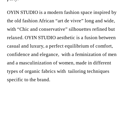
OYIN STUDIO is a modern fashion space inspired by
the old fashion African “art de vivre” long and wide,
with “Chic and conservative” silhouettes refined but
relaxed. OYIN STUDIO aesthetic is a fusion between
casual and luxury, a perfect equilibrium of comfort,
confidence and elegance, with a feminization of men
and a masculinization of women, made in different
types of organic fabrics with tailoring techniques
specific to the brand.