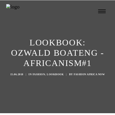
LOOKBOOK:
OZWALD BOATENG -
AFRICANISM#1
15.06.2018
|
IN
FASHION
,
LOOKBOOK
|
BY
FASHION AFRICA NOW
Search