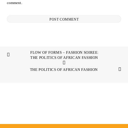
comment.
FLOW OF FORMS – FASHION SOIREE:
THE POLITICS OF AFRICAN FASHION
THE POLITICS OF AFRICAN FASHION