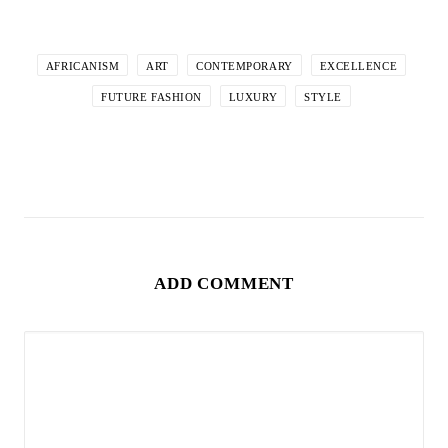
AFRICANISM
ART
CONTEMPORARY
EXCELLENCE
FUTURE FASHION
LUXURY
STYLE
ADD COMMENT