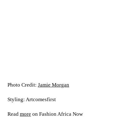
Photo Credit:
Jamie Morgan
Styling: Artcomesfirst
Read
more
on Fashion Africa Now