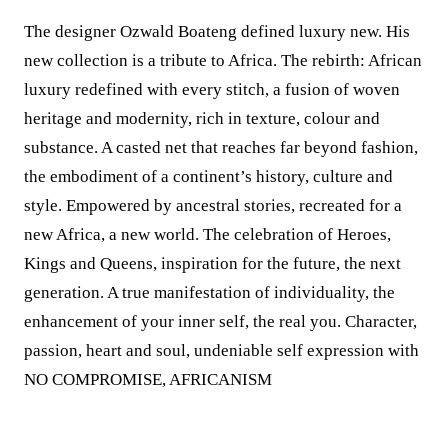
The designer Ozwald Boateng defined luxury new. His
new collection is a tribute to Africa. The rebirth: African
luxury redefined with every stitch, a fusion of woven
heritage and modernity, rich in texture, colour and
substance. A casted net that reaches far beyond fashion,
the embodiment of a continent’s history, culture and
style. Empowered by ancestral stories, recreated for a
new Africa, a new world. The celebration of Heroes,
Kings and Queens, inspiration for the future, the next
generation. A true manifestation of individuality, the
enhancement of your inner self, the real you. Character,
passion, heart and soul, undeniable self expression with
NO COMPROMISE, AFRICANISM