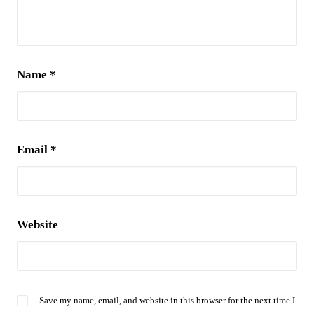
Name
*
Email
*
Website
Save my name, email, and website in this browser for the next time I