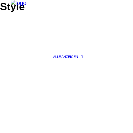
Style
ALLE ANZEIGEN
Search