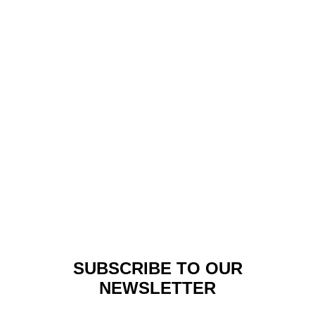
Fashion
,
Lookbook
LOOKBOOK: OZWALD
BOATENG –
AFRICANISM#1
SUBSCRIBE TO OUR
NEWSLETTER