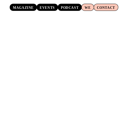
MAGAZINE
EVENTS
PODCAST
WE
CONTACT