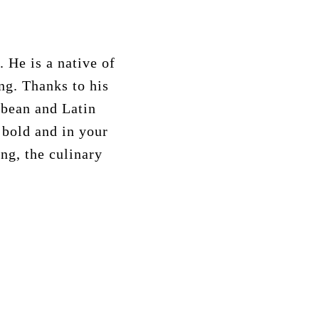
 He is a native of
ing. Thanks to his
bbean and Latin
 bold and in your
ing, the culinary