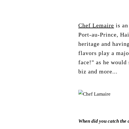
Chef Lemaire
is an
Port-au-Prince, Hai
heritage and having
flavors play a majo
face!" as he would 
biz and more...
When did you catch the 