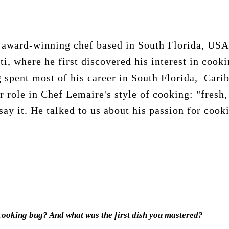
 award-winning chef based in South Florida, USA.
ti, where he first discovered his interest in cook
 spent most of his career in South Florida, Cari
r role in Chef Lemaire's style of cooking: "fresh,
say it. He talked to us about his passion for cook
cooking bug? And what was the first dish you mastered?