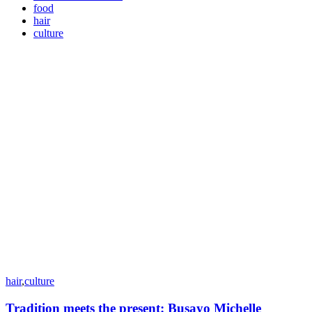
food
hair
culture
hair
,
culture
Tradition meets the present: Busayo Michelle