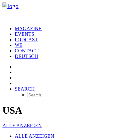
MAGAZINE
EVENTS
PODCAST
WE
CONTACT
DEUTSCH
SEARCH
USA
ALLE ANZEIGEN
ALLE ANZEIGEN