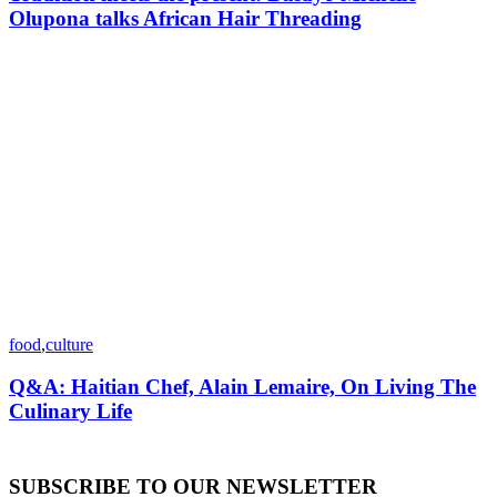
Olupona talks African Hair Threading
food
,
culture
Q&A: Haitian Chef, Alain Lemaire, On Living The
Culinary Life
SUBSCRIBE TO OUR NEWSLETTER