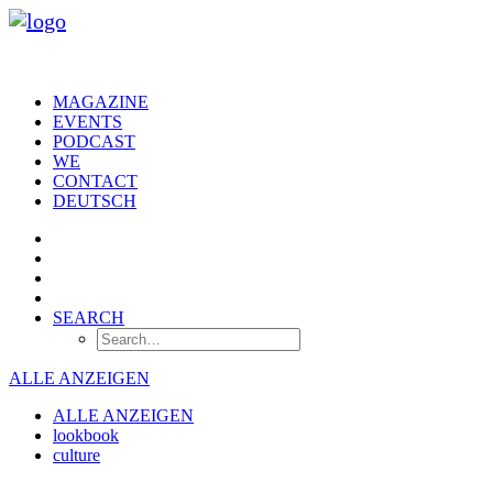
MAGAZINE
EVENTS
PODCAST
WE
CONTACT
DEUTSCH
SEARCH
ALLE ANZEIGEN
ALLE ANZEIGEN
lookbook
culture