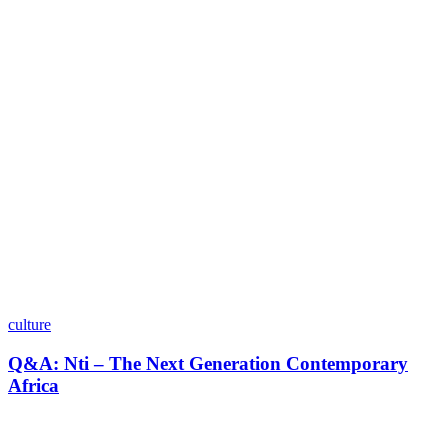
culture
Q&A: Nti – The Next Generation Contemporary
Africa