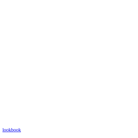
lookbook