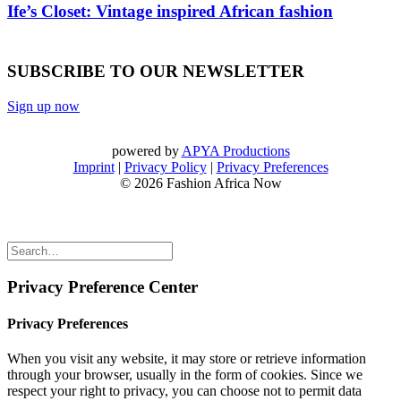
Ife’s Closet: Vintage inspired African fashion
SUBSCRIBE TO OUR NEWSLETTER
Sign up now
powered by
APYA Productions
Imprint
|
Privacy Policy
|
Privacy Preferences
© 2026 Fashion Africa Now
Privacy Preference Center
Privacy Preferences
When you visit any website, it may store or retrieve information
through your browser, usually in the form of cookies. Since we
respect your right to privacy, you can choose not to permit data