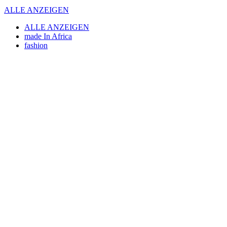
ALLE ANZEIGEN
ALLE ANZEIGEN
made In Africa
fashion