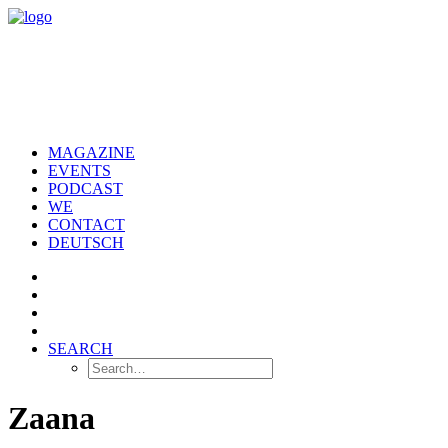
MAGAZINE
EVENTS
PODCAST
WE
CONTACT
DEUTSCH
SEARCH
Zaana