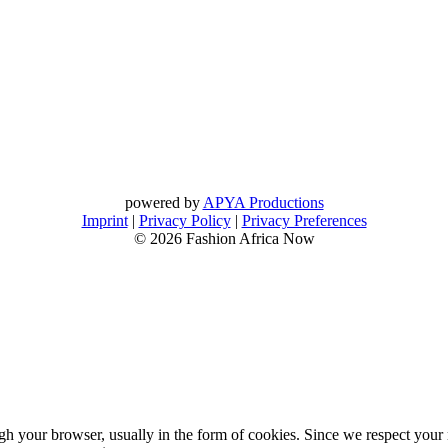
powered by
APYA Productions
Imprint
|
Privacy Policy
|
Privacy Preferences
© 2026 Fashion Africa Now
gh your browser, usually in the form of cookies. Since we respect your 