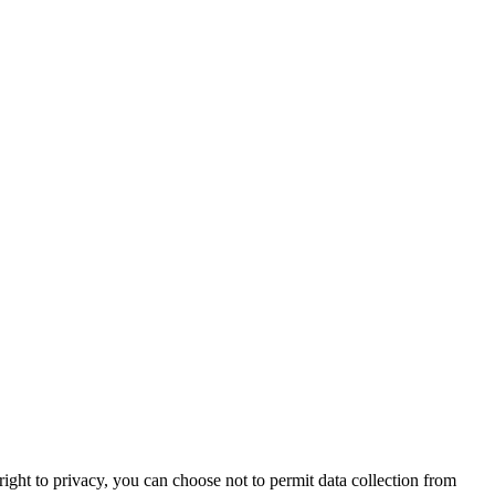
right to privacy, you can choose not to permit data collection from