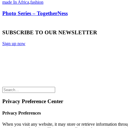
made In Africa
,
fashion
Photo Series – TogetherNess
SUBSCRIBE TO OUR NEWSLETTER
Sign up now
Privacy Preference Center
Privacy Preferences
When you visit any website, it may store or retrieve information throu