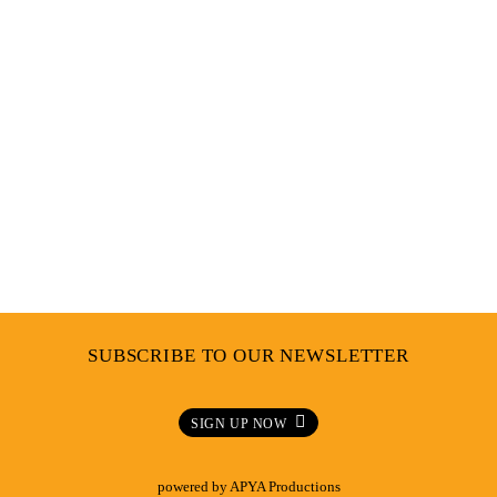
SUBSCRIBE TO OUR NEWSLETTER
SIGN UP NOW
powered by
APYA Productions