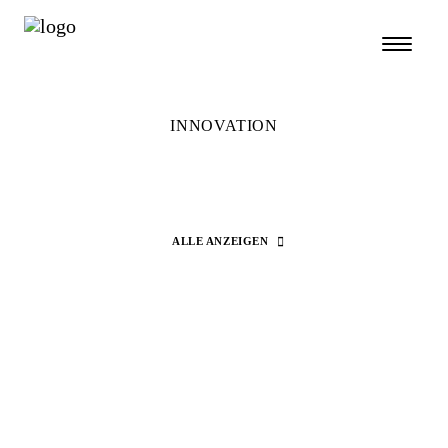
INNOVATION
ALLE ANZEIGEN
Search