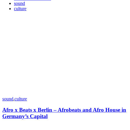
sound
culture
sound
,
culture
Afro x Beats x Berlin – Afrobeats and Afro House in
Germany’s Capital