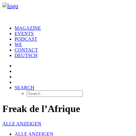
MAGAZINE
EVENTS
PODCAST
WE
CONTACT
DEUTSCH
SEARCH
Freak de l’Afrique
ALLE ANZEIGEN
ALLE ANZEIGEN