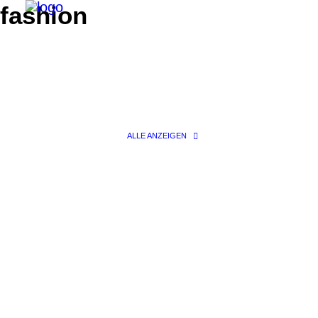
fashion
ALLE ANZEIGEN
Search