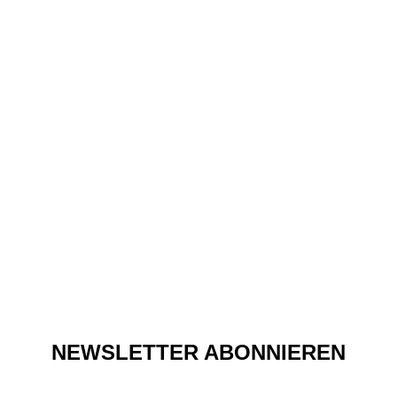
Fashion
Q&A: MILKA LOFF
FERNANDES FROM CABO
BY MILKA
NEWSLETTER ABONNIEREN