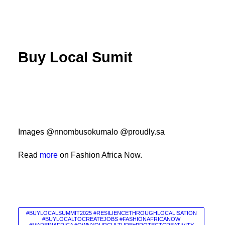
Buy Local Sumit
Images @nnombusokumalo @proudly.sa
Read
more
on Fashion Africa Now.
#BUYLOCALSUMMIT2025 #RESILIENCETHROUGHLOCALISATION
#BUYLOCALTOCREATEJOBS #FASHIONAFRICANOW