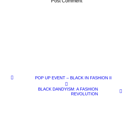
POP UP EVENT – BLACK IN FASHION II
BLACK DANDYISM: A FASHION
REVOLUTION