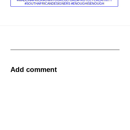
#MADEINAFRICA #OWNYOURCULTURE#PROTECTCREATIVITY
#SOUTHAFRICANDESIGNERS #ENOUGHISENOUGH
Add comment