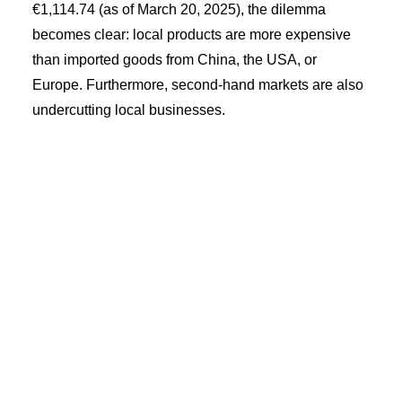
€1,114.74 (as of March 20, 2025), the dilemma
becomes clear: local products are more expensive
than imported goods from China, the USA, or
Europe. Furthermore, second-hand markets are also
undercutting local businesses.