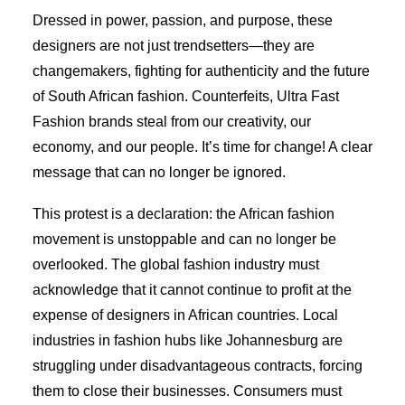
Dressed in power, passion, and purpose, these
designers are not just trendsetters—they are
changemakers, fighting for authenticity and the future
of South African fashion. Counterfeits, Ultra Fast
Fashion brands steal from our creativity, our
economy, and our people. It’s time for change! A clear
message that can no longer be ignored.
This protest is a declaration: the African fashion
movement is unstoppable and can no longer be
overlooked. The global fashion industry must
acknowledge that it cannot continue to profit at the
expense of designers in African countries. Local
industries in fashion hubs like Johannesburg are
struggling under disadvantageous contracts, forcing
them to close their businesses. Consumers must