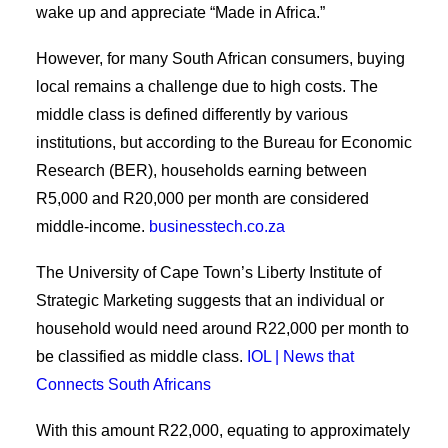
wake up and appreciate “Made in Africa.”
However, for many South African consumers, buying
local remains a challenge due to high costs. The
middle class is defined differently by various
institutions, but according to the Bureau for Economic
Research (BER), households earning between
R5,000 and R20,000 per month are considered
middle-income.
businesstech.co.za
The University of Cape Town’s Liberty Institute of
Strategic Marketing suggests that an individual or
household would need around R22,000 per month to
be classified as middle class.
IOL | News that
Connects South Africans
With this amount R22,000, equating to approximately