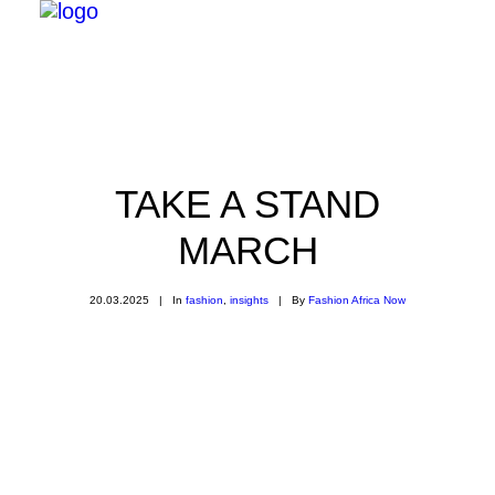
TAKE A STAND
MARCH
20.03.2025
|
In
fashion
,
insights
|
By
Fashion Africa Now
Search