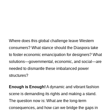
Where does this global challenge leave Western
consumers? What stance should the Diaspora take
to foster economic emancipation for designers? What
solutions—governmental, economic, and social—are
needed to dismantle these imbalanced power
structures?
Enough is Enough!
A dynamic and vibrant fashion
scene is demanding its rights and making a stand.
The question now is: What are the long-term
consequences, and how can we bridge the gaps in