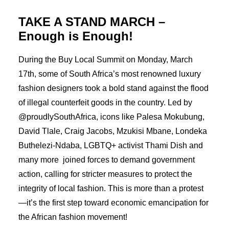
TAKE A STAND MARCH –
Enough is Enough!
During the Buy Local Summit on Monday, March
17th, some of South Africa’s most renowned luxury
fashion designers took a bold stand against the flood
of illegal counterfeit goods in the country. Led by
@proudlySouthAfrica, icons like Palesa Mokubung,
David Tlale, Craig Jacobs, Mzukisi Mbane, Londeka
Buthelezi-Ndaba, LGBTQ+ activist Thami Dish and
many more joined forces to demand government
action, calling for stricter measures to protect the
integrity of local fashion. This is more than a protest
—it’s the first step toward economic emancipation for
the African fashion movement!