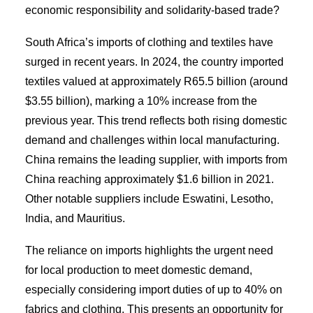
economic responsibility and solidarity-based trade?
South Africa’s imports of clothing and textiles have
surged in recent years. In 2024, the country imported
textiles valued at approximately R65.5 billion (around
$3.55 billion), marking a 10% increase from the
previous year. This trend reflects both rising domestic
demand and challenges within local manufacturing.
China remains the leading supplier, with imports from
China reaching approximately $1.6 billion in 2021.
Other notable suppliers include Eswatini, Lesotho,
India, and Mauritius.
The reliance on imports highlights the urgent need
for local production to meet domestic demand,
especially considering import duties of up to 40% on
fabrics and clothing. This presents an opportunity for