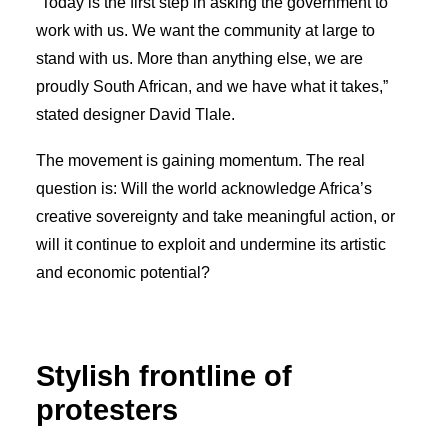
“Today is the first step in asking the government to
work with us. We want the community at large to
stand with us. More than anything else, we are
proudly South African, and we have what it takes,”
stated designer David Tlale.
The movement is gaining momentum. The real
question is: Will the world acknowledge Africa’s
creative sovereignty and take meaningful action, or
will it continue to exploit and undermine its artistic
and economic potential?
Stylish frontline of
protesters