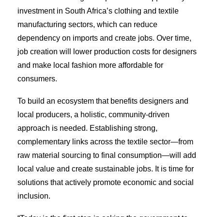
investment in South Africa’s clothing and textile
manufacturing sectors, which can reduce
dependency on imports and create jobs. Over time,
job creation will lower production costs for designers
and make local fashion more affordable for
consumers.
To build an ecosystem that benefits designers and
local producers, a holistic, community-driven
approach is needed. Establishing strong,
complementary links across the textile sector—from
raw material sourcing to final consumption—will add
local value and create sustainable jobs. It is time for
solutions that actively promote economic and social
inclusion.