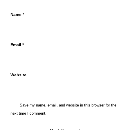
Name
*
Email
*
Website
Save my name, email, and website in this browser for the
next time I comment.