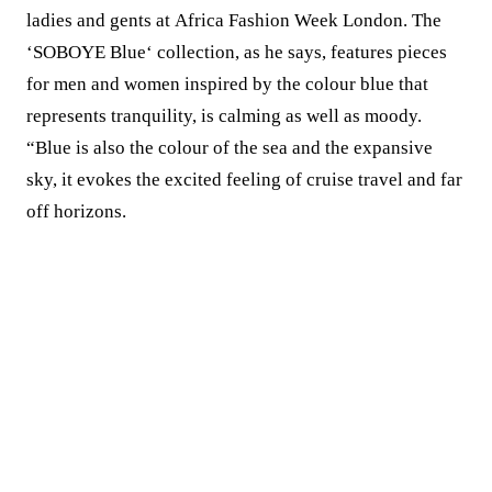
ladies and gents at Africa Fashion Week London. The
‘SOBOYE Blue‘ collection, as he says, features pieces
for men and women inspired by the colour blue that
represents tranquility, is calming as well as moody.
“Blue is also the colour of the sea and the expansive
sky, it evokes the excited feeling of cruise travel and far
off horizons.