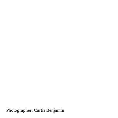
Photographer: Curtis Benjamin