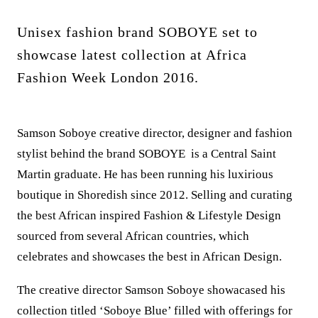
Unisex fashion brand SOBOYE set to
showcase latest collection at Africa
Fashion Week London 2016.
Samson Soboye creative director, designer and fashion
stylist behind the brand SOBOYE is a Central Saint
Martin graduate. He has been running his luxirious
boutique in Shoredish since 2012. Selling and curating
the best African inspired Fashion & Lifestyle Design
sourced from several African countries, which
celebrates and showcases the best in African Design.
The creative director Samson Soboye showacased his
collection titled ‘Soboye Blue’ filled with offerings for