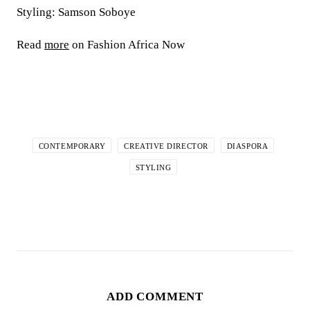
Styling: Samson Soboye
Read
more
on Fashion Africa Now
CONTEMPORARY
CREATIVE DIRECTOR
DIASPORA
STYLING
ADD COMMENT