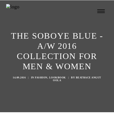
THE SOBOYE BLUE -
A/W 2016
COLLECTION FOR
MEN & WOMEN
14.09.2016
|
IN
FASHION
,
LOOKBOOK
|
BY
BEATRACE ANGUT
OOLA
Search