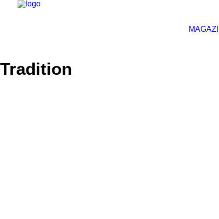
MAGAZ
Tradition