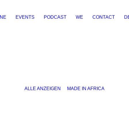
INE
EVENTS
PODCAST
WE
CONTACT
D
ALLE ANZEIGEN
MADE IN AFRICA