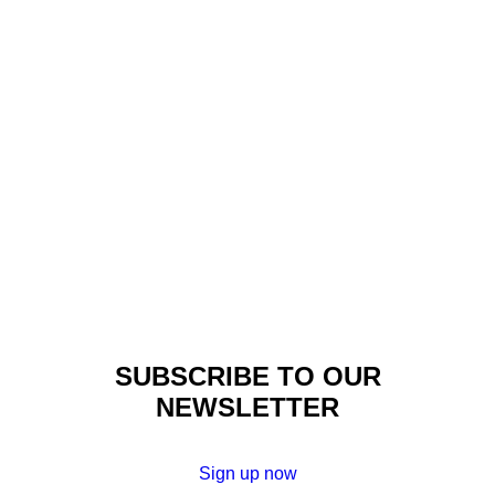
Events
,
Made In Africa
,
Fashion
,
Insights
AFRICA FASHION DAY
BERLIN – 2013
SUBSCRIBE TO OUR
NEWSLETTER
Sign up now