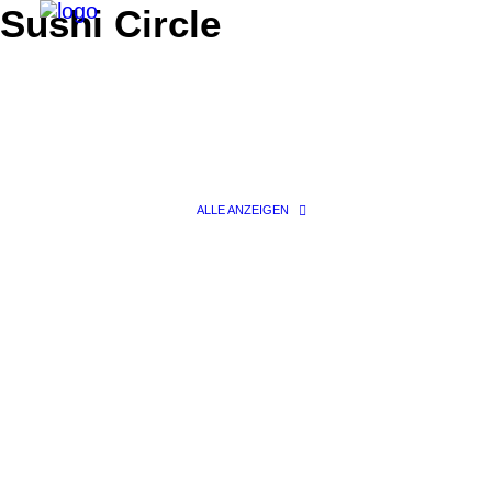
Sushi Circle
ALLE ANZEIGEN
Search