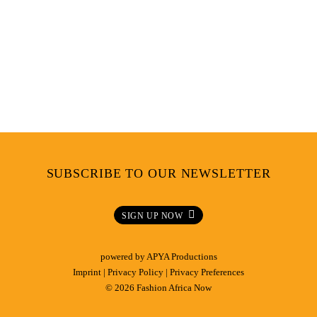
SUBSCRIBE TO OUR NEWSLETTER
SIGN UP NOW
powered by
APYA Productions
Imprint
|
Privacy Policy
|
Privacy Preferences
© 2026 Fashion Africa Now