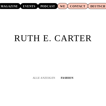
MAGAZINE
EVENTS
PODCAST
WE
CONTACT
DEUTSCH
RUTH E. CARTER
ALLE ANZEIGEN
FASHION