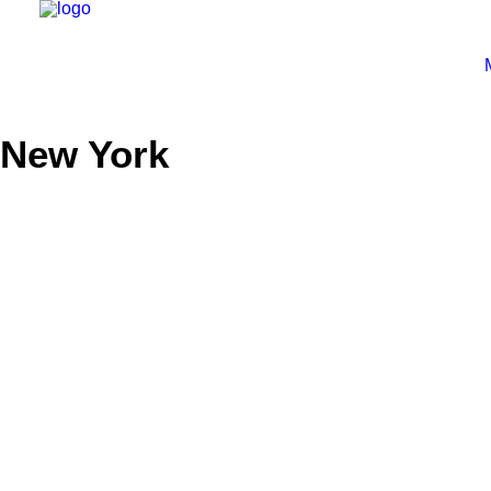
New York