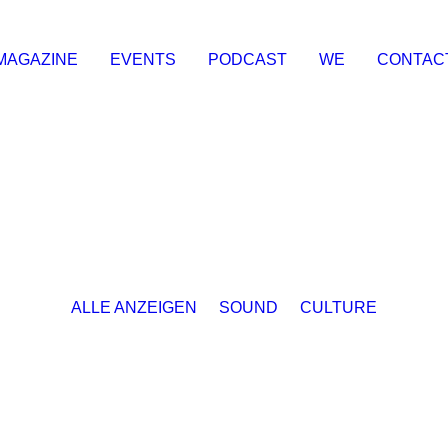
MAGAZINE
EVENTS
PODCAST
WE
CONTAC
ALLE ANZEIGEN
SOUND
CULTURE