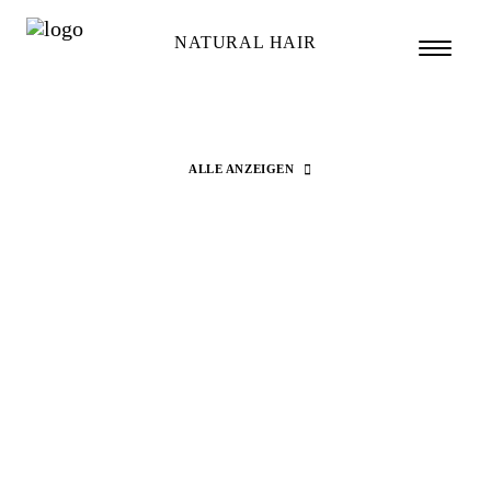
NATURAL HAIR
ALLE ANZEIGEN
Search