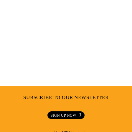
Hair
,
Culture
GETTING DOWN TO THE ROOTS WITH BONITA
AND ANGIE FROM REBEL ROOTS
SUBSCRIBE TO OUR NEWSLETTER
SIGN UP NOW