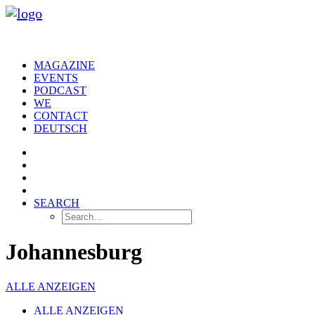
MAGAZINE
EVENTS
PODCAST
WE
CONTACT
DEUTSCH
SEARCH
Johannesburg
ALLE ANZEIGEN
ALLE ANZEIGEN