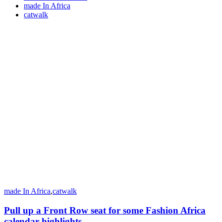
made In Africa
catwalk
made In Africa
,
catwalk
Pull up a Front Row seat for some Fashion Africa
calendar highlights