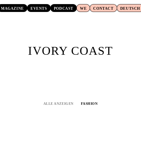
MAGAZINE
EVENTS
PODCAST
WE
CONTACT
DEUTSCH
IVORY COAST
ALLE ANZEIGEN
FASHION