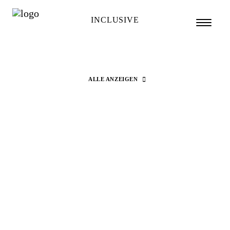
INCLUSIVE
ALLE ANZEIGEN
Search