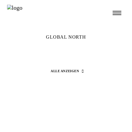
GLOBAL NORTH
ALLE ANZEIGEN
Search