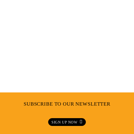
PRESS CONFERENCE UNGERMAN
SUBSCRIBE TO OUR NEWSLETTER
SIGN UP NOW