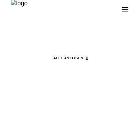
Fashion Africa on Film
ALLE ANZEIGEN
Search