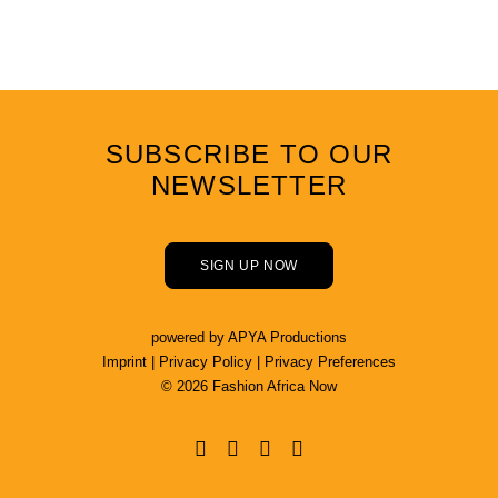
SUBSCRIBE TO OUR
NEWSLETTER
SIGN UP NOW
powered by
APYA Productions
Imprint
|
Privacy Policy
|
Privacy Preferences
© 2026 Fashion Africa Now