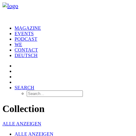
MAGAZINE
EVENTS
PODCAST
WE
CONTACT
DEUTSCH
SEARCH
Collection
ALLE ANZEIGEN
ALLE ANZEIGEN