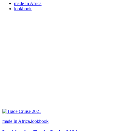
made In Africa
lookbook
made In Africa
,
lookbook