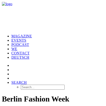
MAGAZINE
EVENTS
PODCAST
WE
CONTACT
DEUTSCH
SEARCH
Berlin Fashion Week