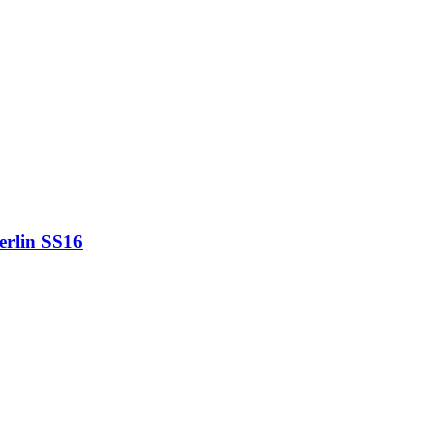
erlin SS16