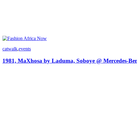
catwalk
,
events
1981, MaXhosa by Laduma, Soboye @ Mercedes-Ben