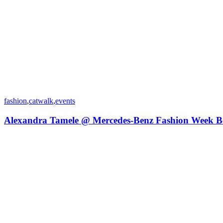
fashion
,
catwalk
,
events
Alexandra Tamele @ Mercedes-Benz Fashion Week B