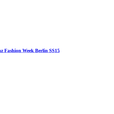
z Fashion Week Berlin SS15