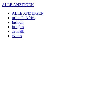
ALLE ANZEIGEN
ALLE ANZEIGEN
made In Africa
fashion
insights
catwalk
events