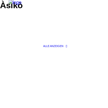
Àsìkò
ALLE ANZEIGEN
Search