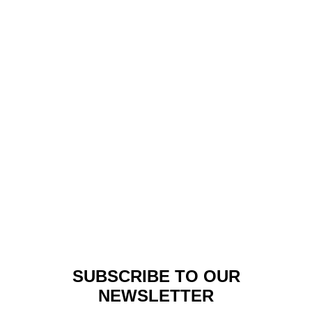
Made In Africa
,
Lookbook
SAFARI REVOLUTION
COLLECTION FROM
NIGERIAN FASHION
DESIGNER MAI ATAFO
SUBSCRIBE TO OUR
NEWSLETTER