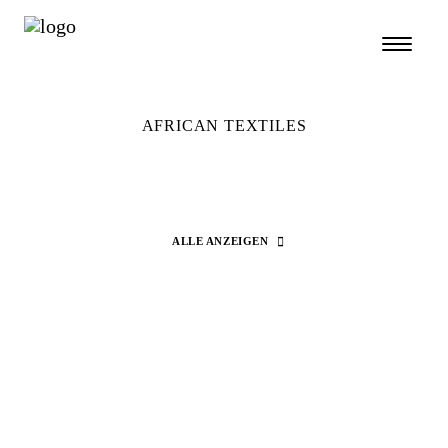
AFRICAN TEXTILES
ALLE ANZEIGEN
Search