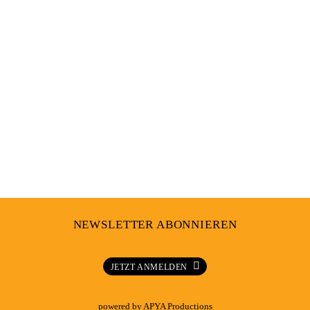
Sound
,
Events
,
Culture
IF FOUND PLEASE RETURN TO LAGOS
NEWSLETTER ABONNIEREN
JETZT ANMELDEN
powered by
APYA Productions