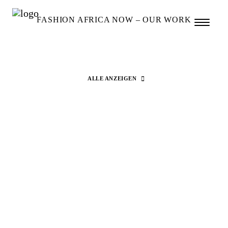
FASHION AFRICA NOW – OUR WORK
ALLE ANZEIGEN
Search