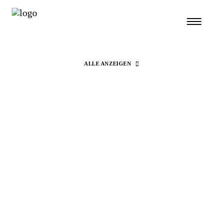
ALLE ANZEIGEN
Search
Fashion