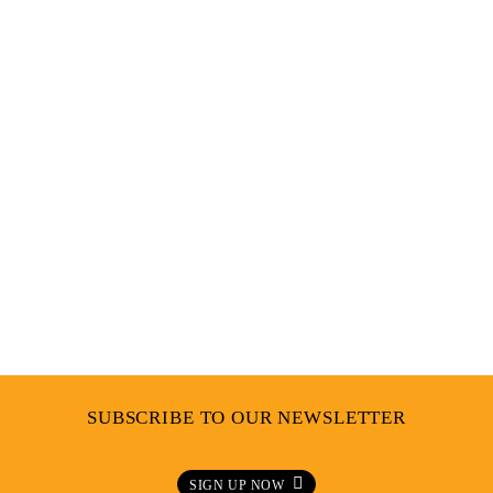
Q&A BUKI AKOMOLAFE – MAKING A
DIFFERENCE IN FASHION
SUBSCRIBE TO OUR NEWSLETTER
SIGN UP NOW