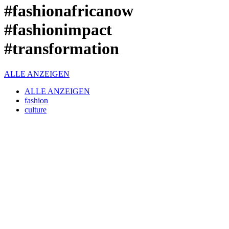
#fashionafricanow
#fashionimpact
#transformation
ALLE ANZEIGEN
ALLE ANZEIGEN
fashion
culture