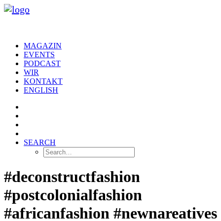
MAGAZIN
EVENTS
PODCAST
WIR
KONTAKT
ENGLISH
SEARCH
#deconstructfashion
#postcolonialfashion
#africanfashion #newnareatives