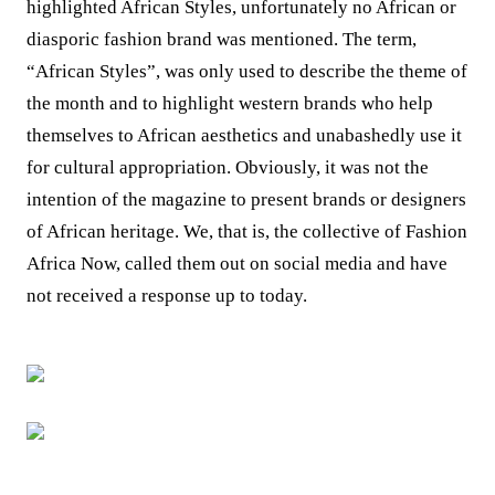
highlighted African Styles, unfortunately no African or
diasporic fashion brand was mentioned. The term,
“African Styles”, was only used to describe the theme of
the month and to highlight western brands who help
themselves to African aesthetics and unabashedly use it
for cultural appropriation. Obviously, it was not the
intention of the magazine to present brands or designers
of African heritage. We, that is, the collective of Fashion
Africa Now, called them out on social media and have
not received a response up to today.