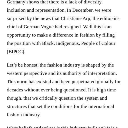
Germany shows that there is a lack of diversity,
inclusion and representation. In December, we were
surprised by the news that Christiane Arp, the editor-in-
chief of German Vogue had resigned. Well this is an
opportunity to make a difference in fashion by filling
the position with Black, Indigenous, People of Colour
(BIPOC).
Let’s be honest, the fashion industry is shaped by the
western perspective and its authority of interpretation.
This norm has existed and been perpetuated globally for
decades without ever being questioned. It is high time
though, that we critically question the system and
structures that set the conditions for the international
fashion industry.