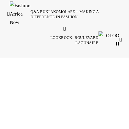
Q&A BUKI AKOMOLAFE – MAKING A
DIFFERENCE IN FASHION
LOOKBOOK: BOULEVARD
LAGUNAIRE