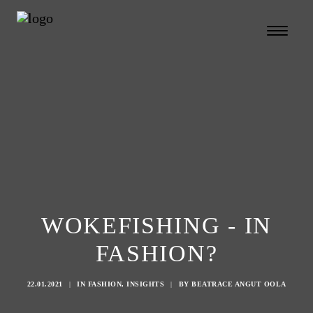
WOKEFISHING - IN
FASHION?
22.01.2021
|
IN
FASHION
,
INSIGHTS
|
BY
BEATRACE ANGUT OOLA
Search