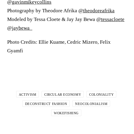
@gavinmikeycollins
Photography by Theodore Afrika
@theodoreafrika
Modeled by Tessa Cloete & Jay Jay Bewa
@tessacloete
@jaybewa_
Photo Credits: Ellie Kuame, Cedric Mizero, Felix
Gyamfi
ACTIVISM
CIRCULAR ECONOMY
COLONIALITY
DECONSTRUCT FASHION
NEOCOLONIALISM
WOKEFISHING