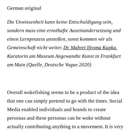
German original
Die Unwissenheit kann keine Entschuldigung sein,
sondern muss eine ernsthafte Auseinandersetzung und
einen Lernprozess anstoßen, sonst kommen wir als
Gemeinschaft nicht weiter.
Dr. Mahret Ifeoma Kupka
,
Kuratorin am Museum Angewandte Kunst in Frankfurt
am Main (Quelle, Deutsche Vogue 2020)
Overall wokefishing seems to be a product of the idea
that one can simply pretend to go with the times. Social
Media enabled individuals and brands to create
personas and these personas can be woke without
actually contributing anything to a movement. It is very