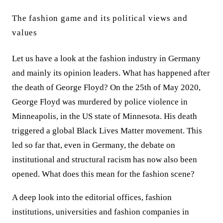
The fashion game and its political views and
values
Let us have a look at the fashion industry in Germany
and mainly its opinion leaders. What has happened after
the death of George Floyd? On the 25th of May 2020,
George Floyd was murdered by police violence in
Minneapolis, in the US state of Minnesota. His death
triggered a global Black Lives Matter movement.
This
led so far that, even in Germany, the debate on
institutional and structural racism has now also been
opened.
What does this mean for the fashion scene?
A deep look into the editorial offices, fashion
institutions, universities and fashion companies in