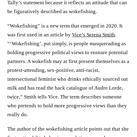
Tally’s statement because it reflects an attitude that can
be figuratively described as wokefishing.
“Wokefishing” is a new term that emerged in 2020. It
was first used in an article by
Vice’s Serena Smith
.
“‘Wokefishing’, put simply, is people masquerading as
holding progressive political views to ensnare potential
partners. A wokefish may at first present themselves as a
protest-attending, sex-positive, anti-racist,
intersectional feminist who drinks ethically sourced oat
milk and has read the back catalogue of Audre Lorde,
twice,” Smith tells Vice. The term describes someone
who pretends to hold more progressive views than they
really do.
The author of the wokefishing article points out that she