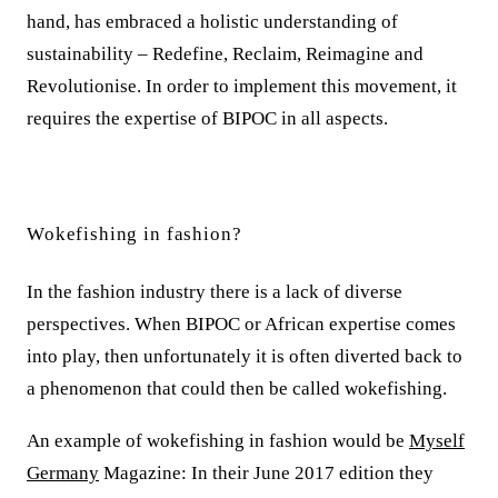
hand, has embraced a holistic understanding of
sustainability – Redefine, Reclaim, Reimagine and
Revolutionise. In order to implement this movement, it
requires the expertise of BIPOC in all aspects.
Wokefishing in fashion?
In the fashion industry there is a lack of diverse
perspectives. When BIPOC or African expertise comes
into play, then unfortunately it is often diverted back to
a phenomenon that could then be called wokefishing.
An example of wokefishing in fashion would be
Myself
Germany
Magazine: In their June 2017 edition they