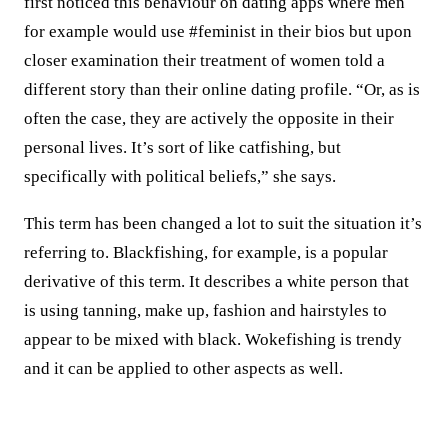
first noticed this behaviour on dating apps where men
for example would use #feminist in their bios but upon
closer examination their treatment of women told a
different story than their online dating profile. “Or, as is
often the case, they are actively the opposite in their
personal lives. It’s sort of like catfishing, but
specifically with political beliefs,” she says.
This term has been changed a lot to suit the situation it’s
referring to. Blackfishing, for example, is a popular
derivative of this term. It describes a white person that
is using tanning, make up, fashion and hairstyles to
appear to be mixed with black. Wokefishing is trendy
and it can be applied to other aspects as well.