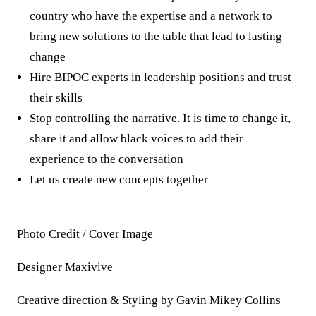
country who have the expertise and a network to
bring new solutions to the table that lead to lasting
change
Hire BIPOC experts in leadership positions and trust
their skills
Stop controlling the narrative. It is time to change it,
share it and allow black voices to add their
experience to the conversation
Let us create new concepts together
Photo Credit / Cover Image
Designer
Maxivive
Creative direction & Styling by Gavin Mikey Collins