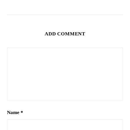
ADD COMMENT
Name
*