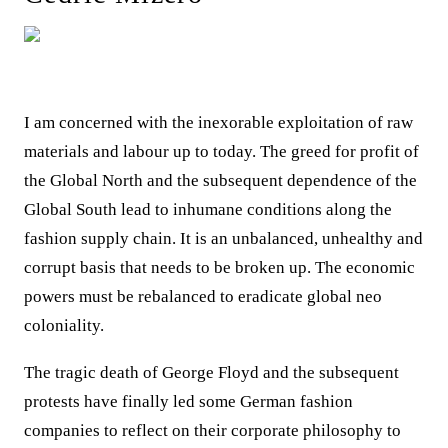
I am concerned with the inexorable exploitation of raw
materials and labour up to today. The greed for profit of
the Global North and the subsequent dependence of the
Global South lead to inhumane conditions along the
fashion supply chain. It is an unbalanced, unhealthy and
corrupt basis that needs to be broken up. The economic
powers must be rebalanced to eradicate global neo
coloniality.
The tragic death of George Floyd and the subsequent
protests have finally led some German fashion
companies to reflect on their corporate philosophy to