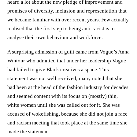
heard a lot about the new pledge of improvement and
promises of diversity, inclusion and representation that
we became familiar with over recent years. Few actually
realised that the first step to being anti-racist is to
analyse their own behaviour and workforce.
A surprising admission of guilt came from
Vogue’s Anna
Wintour
who admitted that under her leadership Vogue
had failed to give Black creatives a space. This
statement was not well received; many noted that she
had been at the head of the fashion industry for decades
and seemed content with its focus on (mostly) thin,
white women until she was called out for it. She was
accused of wokefishing, because she did not join a race
and racism meeting that took place at the same time she
made the statement.