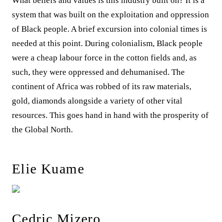
What beliefs and values is this industry built on? It is a
system that was built on the exploitation and oppression
of Black people. A brief excursion into colonial times is
needed at this point. During colonialism, Black people
were a cheap labour force in the cotton fields and, as
such, they were oppressed and dehumanised. The
continent of Africa was robbed of its raw materials,
gold, diamonds alongside a variety of other vital
resources. This goes hand in hand with the prosperity of
the Global North.
Elie Kuame
Cedric Mizero