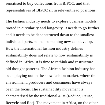
sensitised to buy collections from BIPOC; and that
representatives of BIPOC sit in relevant lead positions.
The fashion industry needs to explore business models
rooted in circularity and longevity. It needs to go further
and it needs to be deconstructed down to the smallest
individual parts, so that something new can develop.
How the international fashion industry defines
sustainability does not relate to how sustainability is
defined in Africa. It is time to rethink and restructure
old thought patterns. The African fashion industry has
been playing out in the slow fashion market, where the
environment, producers and consumers have always
been the focus. The sustainability movement is
characterised by the traditional 4 Rs (Reduce, Reuse,
Recycle and Rot). The movement in Africa, on the other