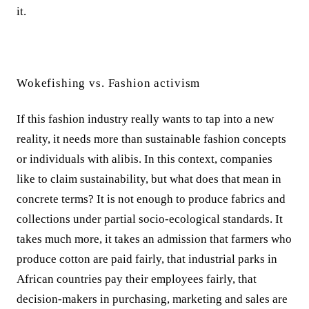
it.
Wokefishing vs. Fashion activism
If this fashion industry really wants to tap into a new
reality, it needs more than sustainable fashion concepts
or individuals with alibis. In this context, companies
like to claim sustainability, but what does that mean in
concrete terms? It is not enough to produce fabrics and
collections under partial socio-ecological standards. It
takes much more, it takes an admission that farmers who
produce cotton are paid fairly, that industrial parks in
African countries pay their employees fairly, that
decision-makers in purchasing, marketing and sales are