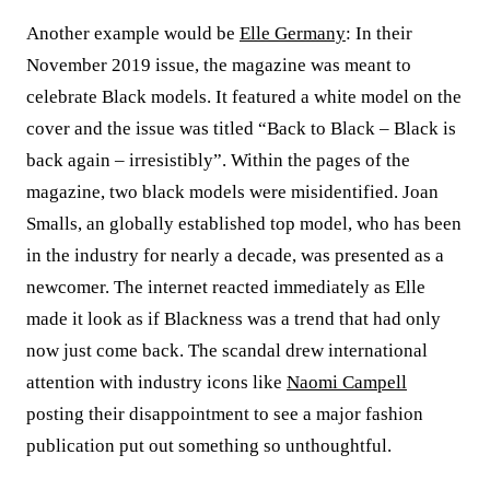
Another example would be
Elle Germany
: In their
November 2019 issue, the magazine was meant to
celebrate Black models. It featured a white model on the
cover and the issue was titled “Back to Black – Black is
back again – irresistibly”. Within the pages of the
magazine, two black models were misidentified. Joan
Smalls, an globally established top model, who has been
in the industry for nearly a decade, was presented as a
newcomer. The internet reacted immediately as Elle
made it look as if Blackness was a trend that had only
now just come back. The scandal drew international
attention with industry icons like
Naomi Campell
posting their disappointment to see a major fashion
publication put out something so unthoughtful.