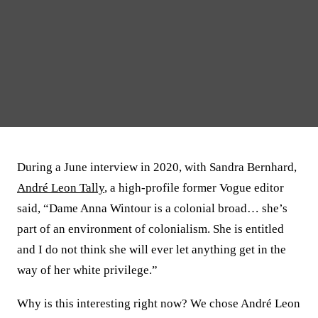
During a June interview in 2020, with Sandra Bernhard,
André Leon Tally
, a high-profile former Vogue editor
said, “Dame Anna Wintour is a colonial broad… she’s
part of an environment of colonialism. She is entitled
and I do not think she will ever let anything get in the
way of her white privilege.”
Why is this interesting right now? We chose André Leon