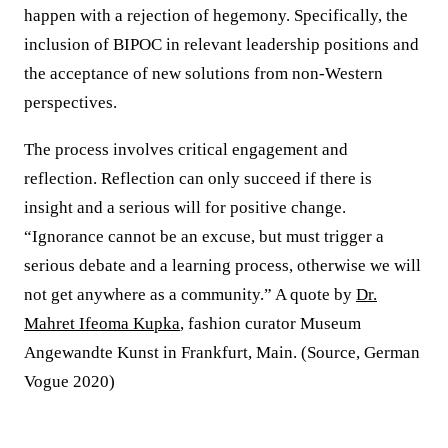
happen with a rejection of hegemony. Specifically, the
inclusion of BIPOC in relevant leadership positions and
the acceptance of new solutions from non-Western
perspectives.
The process involves critical engagement and
reflection. Reflection can only succeed if there is
insight and a serious will for positive change.
“Ignorance cannot be an excuse, but must trigger a
serious debate and a learning process, otherwise we will
not get anywhere as a community.” A quote by
Dr.
Mahret Ifeoma Kupka
, fashion curator Museum
Angewandte Kunst in Frankfurt, Main. (Source, German
Vogue 2020)