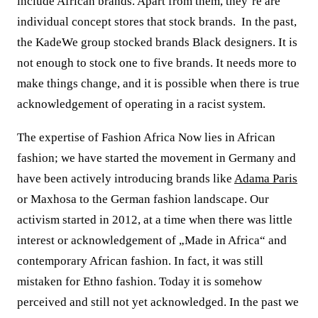
include African brands. Apart from them, they’re are
individual concept stores that stock brands.
In the past,
the KadeWe group stocked brands Black designers. It is
not enough to stock one to five brands. It needs more to
make things change, and it is possible when there is true
acknowledgement of operating in a racist system.
The expertise of Fashion Africa Now lies in African
fashion; we have started the movement in Germany and
have been actively introducing brands like
Adama Paris
or Maxhosa to the German fashion landscape. Our
activism started in 2012, at a time when there was little
interest or acknowledgement of „Made in Africa“ and
contemporary African fashion. In fact, it was still
mistaken for Ethno fashion.
Today it is somehow
perceived and still not yet acknowledged.
In the past we