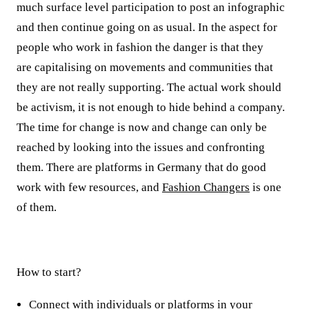
much surface level participation to post an infographic
and then continue going on as usual. In the aspect for
people who work in fashion the danger is that they
are
capitalising
on movements and communities that
they are not really supporting. The actual work should
be activism, it is not enough to hide behind a company.
The time for change is now and change can only be
reached by looking into the issues and confronting
them. There are platforms in Germany that do good
work with few resources, and
Fashion Changers
is one
of them.
How to start?
Connect with individuals or platforms in your