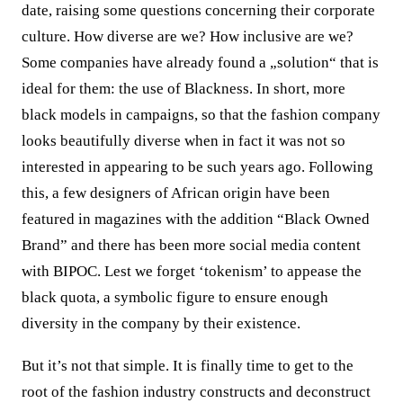
date, raising some questions concerning their corporate
culture. How diverse are we? How inclusive are we?
Some companies have already found a „solution“ that is
ideal for them: the use of Blackness. In short, more
black models in campaigns, so that the fashion company
looks beautifully diverse when in fact it was not so
interested in appearing to be such years ago. Following
this, a few designers of African origin have been
featured in magazines with the addition “Black Owned
Brand” and there has been more social media content
with BIPOC. Lest we forget ‘tokenism’ to appease the
black quota, a symbolic figure to ensure enough
diversity in the company by their existence.
But it’s not that simple. It is finally time to get to the
root of the fashion industry constructs and deconstruct