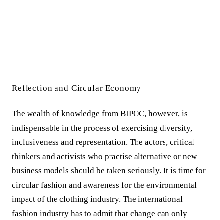
Reflection and Circular Economy
The wealth of knowledge from BIPOC, however, is
indispensable in the process of exercising diversity,
inclusiveness and representation. The actors, critical
thinkers and activists who practise alternative or new
business models should be taken seriously. It is time for
circular fashion and awareness for the environmental
impact of the clothing industry. The international
fashion industry has to admit that change can only