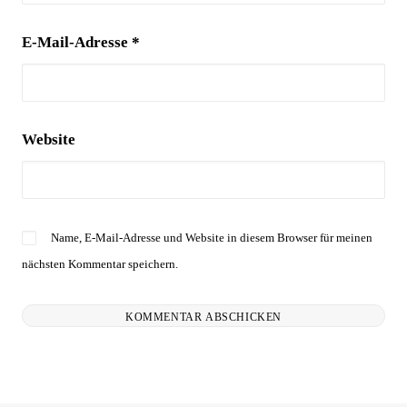
E-Mail-Adresse
*
Website
Name, E-Mail-Adresse und Website in diesem Browser für meinen
nächsten Kommentar speichern.