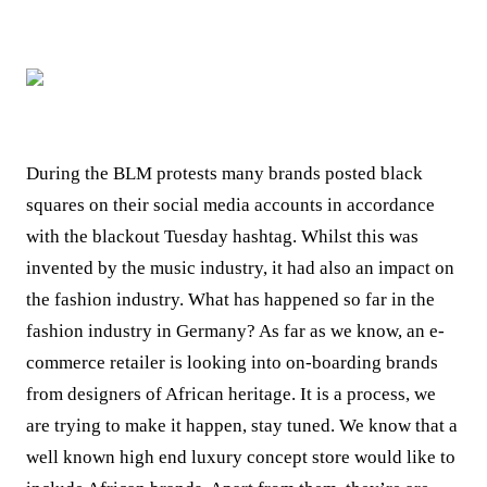
During the BLM protests many brands posted black
squares on their social media accounts in accordance
with the blackout Tuesday hashtag. Whilst this was
invented by the music industry, it had also an impact on
the fashion industry. What has happened so far in the
fashion industry in Germany? As far as we know, an e-
commerce retailer is looking into on-boarding brands
from designers of African heritage. It is a process, we
are trying to make it happen, stay tuned.
We know that a
well known high end luxury concept store would like to