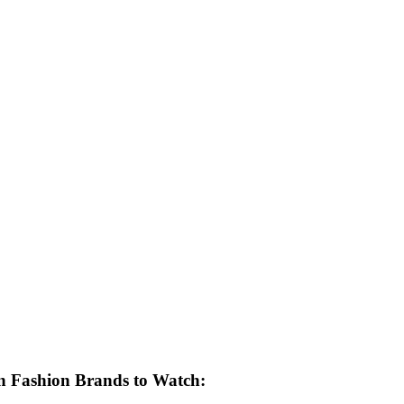
 Fashion Brands to Watch: