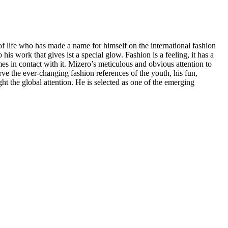
r of life who has made a name for himself on the international fashion
s work that gives ist a special glow. Fashion is a feeling, it has a
es in contact with it. Mizero’s meticulous and obvious attention to
rve the ever-changing fashion references of the youth, his fun,
 the global attention. He is selected as one of the emerging