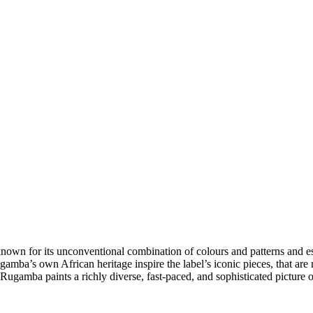
 for its unconventional combination of colours and patterns and especi
ugamba’s own African heritage inspire the label’s iconic pieces, that ar
 Rugamba paints a richly diverse, fast-paced, and sophisticated picture