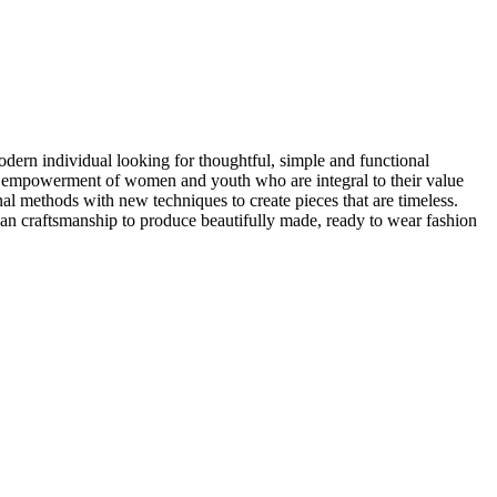
ern individual looking for thoughtful, simple and functional
the empowerment of women and youth who are integral to their value
nal methods with new techniques to create pieces that are timeless.
an craftsmanship to produce beautifully made, ready to wear fashion