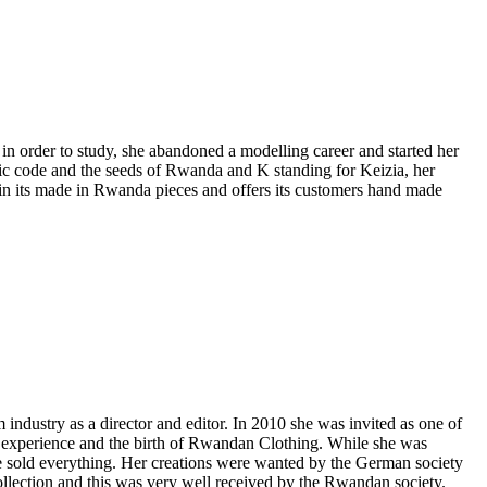
 order to study, she abandoned a modelling career and started her
ric code and the seeds of Rwanda and K standing for Keizia, her
 in its made in Rwanda pieces and offers its customers hand made
ndustry as a director and editor. In 2010 she was invited as one of
e experience and the birth of Rwandan Clothing. While she was
he sold everything. Her creations were wanted by the German society
ollection and this was very well received by the Rwandan society.