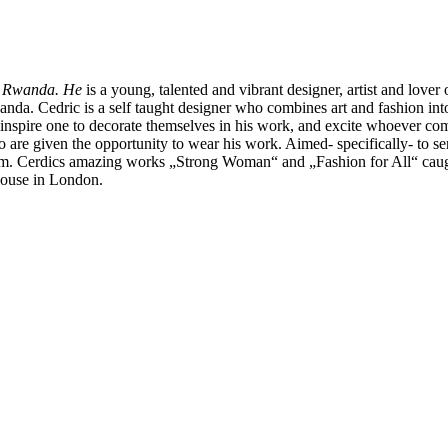
in Rwanda. He
is a young, talented and vibrant designer, artist and love
. Cedric is a self taught designer who combines art and fashion into hi
 inspire one to decorate themselves in his work, and excite whoever com
 are given the opportunity to wear his work. Aimed- specifically- to se
dom. Cerdics amazing works „Strong Woman“ and „Fashion for All“ caught
 House in London.