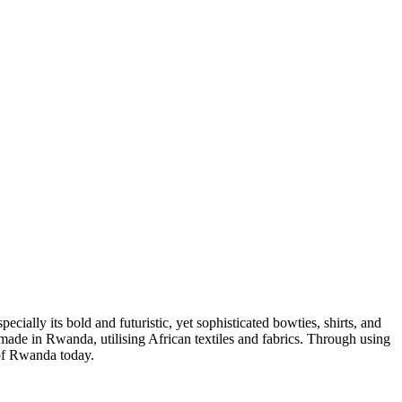
ally its bold and futuristic, yet sophisticated bowties, shirts, and
e made in Rwanda, utilising African textiles and fabrics. Through using
 of Rwanda today.