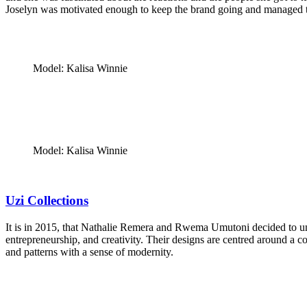
Joselyn was motivated enough to keep the brand going and managed to 
Model: Kalisa Winnie
Model: Kalisa Winnie
Uzi Collections
It is in 2015, that Nathalie Remera and Rwema Umutoni decided to un
entrepreneurship, and creativity. Their designs are centred around a 
and patterns with a sense of modernity.