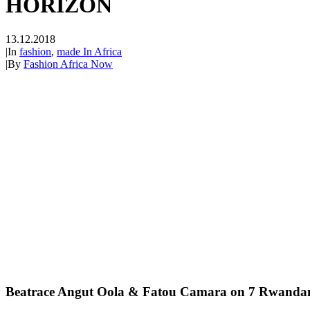
HORIZON
13.12.2018
|
In
fashion
,
made In Africa
|
By
Fashion Africa Now
Beatrace Angut Oola & Fatou Camara on 7 Rwandan