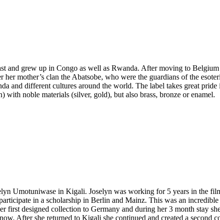
t and grew up in Congo as well as Rwanda. After moving to Belgium in
r her mother’s clan the Abatsobe, who were the guardians of the esote
da and different cultures around the world. The label takes great pride
) with noble materials (silver, gold), but also brass, bronze or enamel.
 Umotuniwase in Kigali. Joselyn was working for 5 years in the film i
rticipate in a scholarship in Berlin and Mainz. This was an incredibl
her first designed collection to Germany and during her 3 month stay s
know. After she returned to Kigali she continued and created a second c