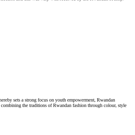
 hereby sets a strong focus on youth empowerment, Rwandan
, combining the traditions of Rwandan fashion through colour, style