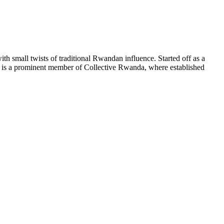
h small twists of traditional Rwandan influence. Started off as a
is a prominent member of Collective Rwanda, where established