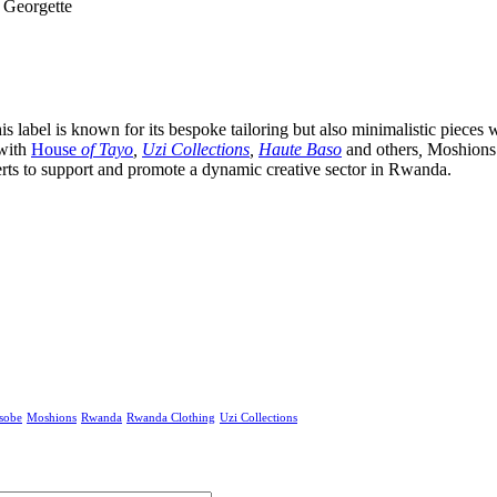
 Georgette
bel is known for its bespoke tailoring but also minimalistic pieces wit
 with
House
of Tayo
,
Uzi Collections
,
Haute Baso
and others
,
Moshions 
rts to support and promote a dynamic creative sector in Rwanda.
sobe
Moshions
Rwanda
Rwanda Clothing
Uzi Collections