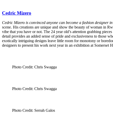
Cedric Mizero
Cedric Mizero is convinced anyone can become a fashion designer 
scene. His creations are unique and show the beauty of woman in Rwanda
vibe that you have or not. The 24 year old’s attention grabbing pieces
detail provides an added sense of pride and exclusiveness to those who
exotically intriguing designs leave little room for monotony or bore
designers to present his work next year in an exhibition at Somerset
Photo Credit: Chris Swagga
Photo Credit: Chris Swagga
Photo Credit: Serrah Galos