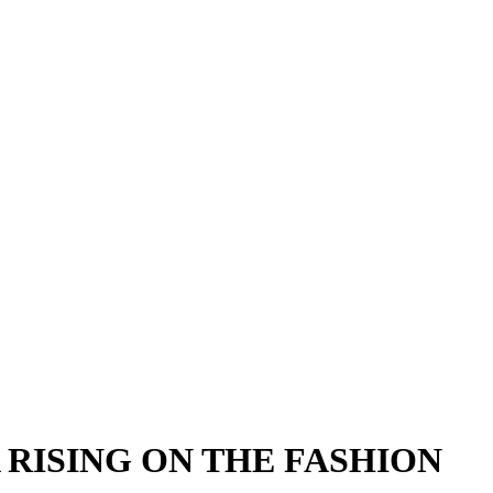
 RISING ON THE FASHION