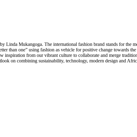
y Linda Mukangoga. The international fashion brand stands for the mod
better than one” using fashion as vehicle for positive change towards 
 inspiration from our vibrant culture to collaborate and merge traditio
tlook on combining sustainability, technology, modern design and Afric