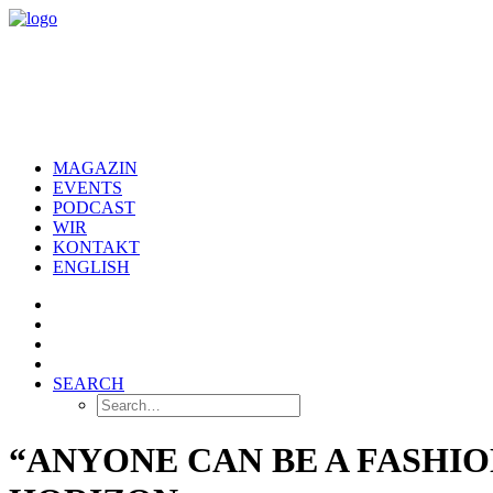
MAGAZIN
EVENTS
PODCAST
WIR
KONTAKT
ENGLISH
SEARCH
“ANYONE CAN BE A FASHIO