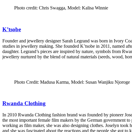
Photo credit: Chris Swagga, Model: Kalisa Winnie
K’tsobe
Founder and jewellery designer Sarah Legrand was born in Ivory Coas
studies in jewellery making. She founded K’tsobe in 2011, named afte
daughter. Legrand’s pieces are inspired by nature, symbols from Rwan
jewellery nurtured by the blend of natural materials (seeds, wood, horn
Photo Credit: Madusa Karma, Model: Susan Wanjiku Njoroge
Rwanda Clothing
In 2010 Rwanda Clothing fashion brand was founded by pioneer Joselyn
the most important female film makers by the German government to pa
working as film maker, she was also designing clothes. Joselyn took 
and she was fascinated about the reactions and the people she got to 