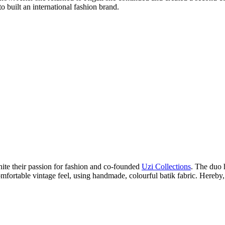
built an international fashion brand.
ite their passion for fashion and co-founded
Uzi Collections
. The duo
comfortable vintage feel, using handmade, colourful batik fabric. Hereby