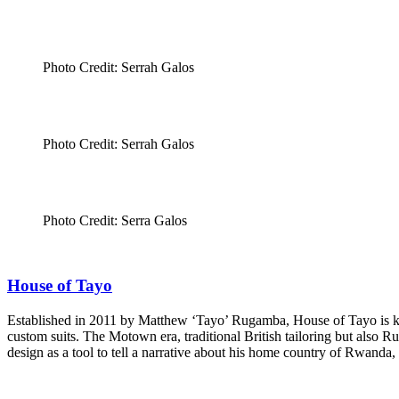
Photo Credit: Serrah Galos
Photo Credit: Serrah Galos
Photo Credit: Serra Galos
House of Tayo
Established in 2011 by Matthew ‘Tayo’ Rugamba, House of Tayo is known
custom suits. The Motown era, traditional British tailoring but also R
design as a tool to tell a narrative about his home country of Rwanda,