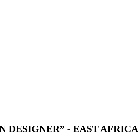
N DESIGNER” - EAST AFRICA