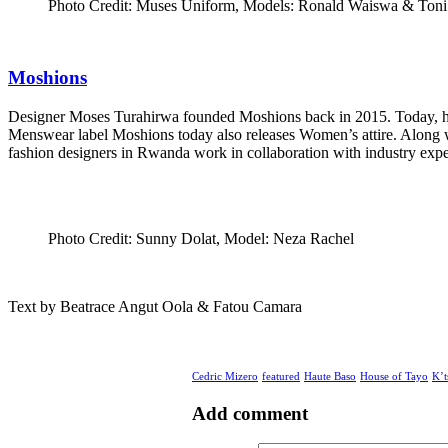
Photo Credit: Muses Uniform, Models: Ronald Waiswa & Toni
Moshions
Designer Moses Turahirwa founded Moshions back in 2015. Today, his la
Menswear label Moshions today also releases Women’s attire. Along
fashion designers in Rwanda work in collaboration with industry expe
Photo Credit: Sunny Dolat, Model: Neza Rachel
Text by Beatrace Angut Oola & Fatou Camara
Cedric Mizero
featured
Haute Baso
House of Tayo
K’t
Add comment