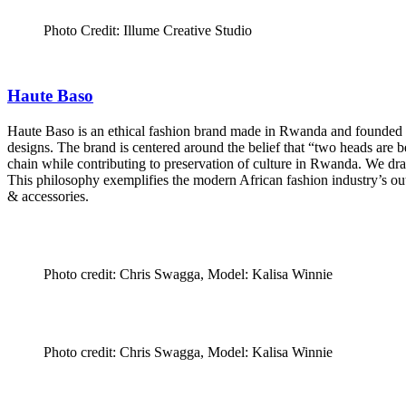
Photo Credit: Illume Creative Studio
Haute Baso
Haute Baso is an ethical fashion brand made in Rwanda and founded b
designs. The brand is centered around the belief that “two heads are 
chain while contributing to preservation of culture in Rwanda. We draw
This philosophy exemplifies the modern African fashion industry’s ou
& accessories.
Photo credit: Chris Swagga, Model: Kalisa Winnie
Photo credit: Chris Swagga, Model: Kalisa Winnie