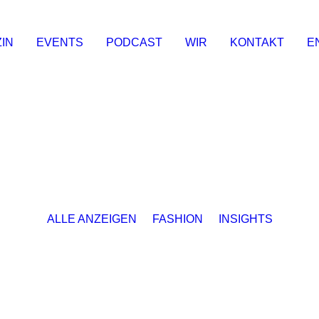
IN
EVENTS
PODCAST
WIR
KONTAKT
E
ALLE ANZEIGEN
FASHION
INSIGHTS