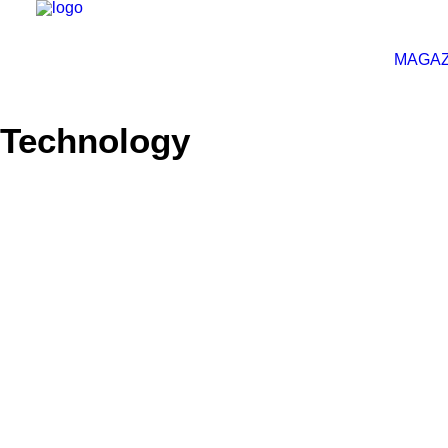
MAGAZ
Technology