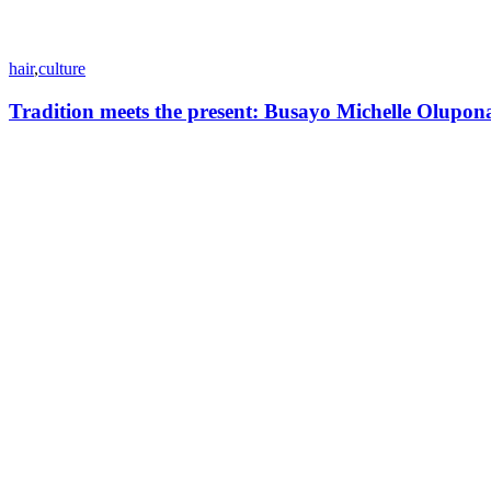
hair
,
culture
Tradition meets the present: Busayo Michelle Olupon