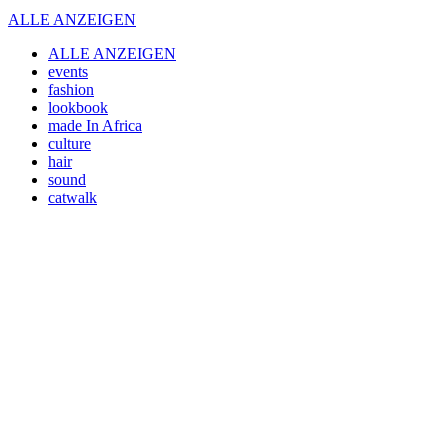
ALLE ANZEIGEN
ALLE ANZEIGEN
events
fashion
lookbook
made In Africa
culture
hair
sound
catwalk