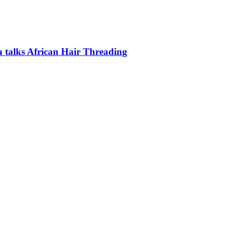
a talks African Hair Threading