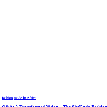
fashion
,
made In Africa
Q&A: A Transformed Vision – The SheKudo Fashio