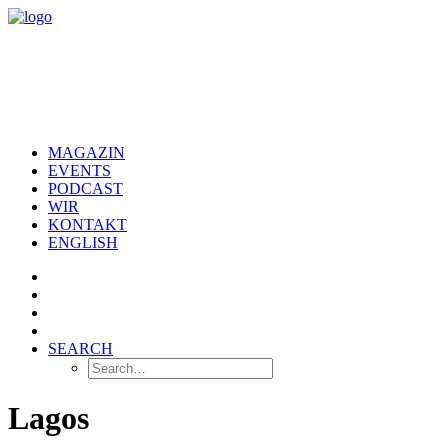
MAGAZIN
EVENTS
PODCAST
WIR
KONTAKT
ENGLISH
SEARCH
Lagos