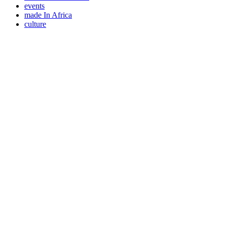
events
made In Africa
culture