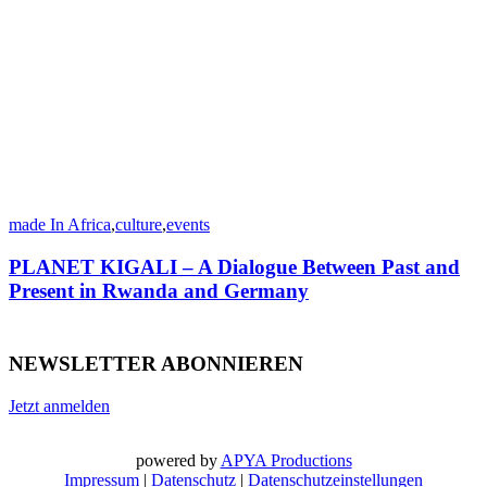
made In Africa
,
culture
,
events
PLANET KIGALI – A Dialogue Between Past and
Present in Rwanda and Germany
NEWSLETTER ABONNIEREN
Jetzt anmelden
powered by
APYA Productions
Impressum
|
Datenschutz
|
Datenschutzeinstellungen