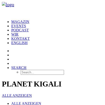
MAGAZIN
EVENTS
PODCAST
WIR
KONTAKT
ENGLISH
SEARCH
PLANET KIGALI
ALLE ANZEIGEN
ALLE ANZEIGEN