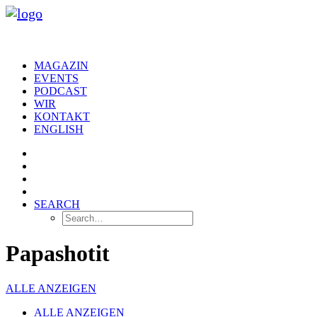
MAGAZIN
EVENTS
PODCAST
WIR
KONTAKT
ENGLISH
SEARCH
Papashotit
ALLE ANZEIGEN
ALLE ANZEIGEN