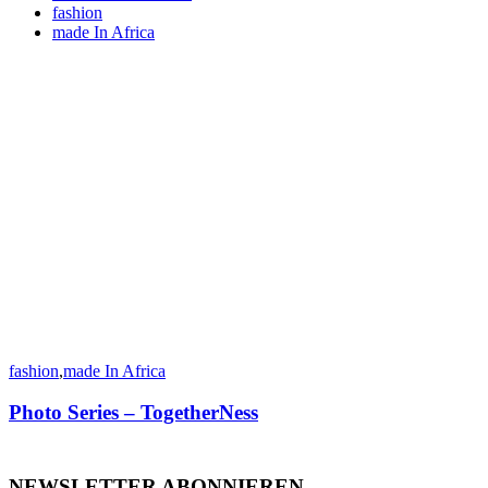
fashion
made In Africa
fashion
,
made In Africa
Photo Series – TogetherNess
NEWSLETTER ABONNIEREN