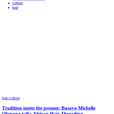
culture
hair
hair
,
culture
Tradition meets the present: Busayo Michelle
Olupona talks African Hair Threading