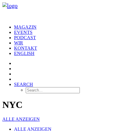
MAGAZIN
EVENTS
PODCAST
WIR
KONTAKT
ENGLISH
SEARCH
NYC
ALLE ANZEIGEN
ALLE ANZEIGEN