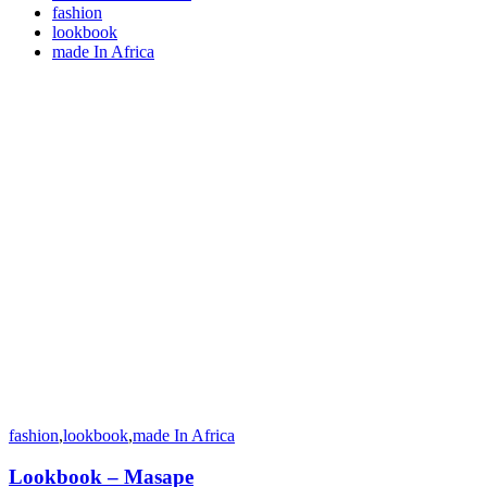
fashion
lookbook
made In Africa
fashion
,
lookbook
,
made In Africa
Lookbook – Masape