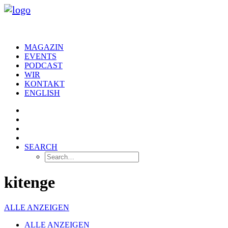
MAGAZIN
EVENTS
PODCAST
WIR
KONTAKT
ENGLISH
SEARCH
kitenge
ALLE ANZEIGEN
ALLE ANZEIGEN