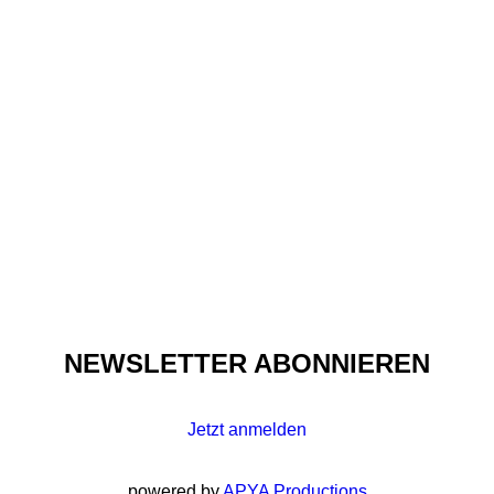
HIP HOP TRANSFORMED
FASHION FOREVER:
APRIL WALKER
NEWSLETTER ABONNIEREN
Jetzt anmelden
powered by
APYA Productions