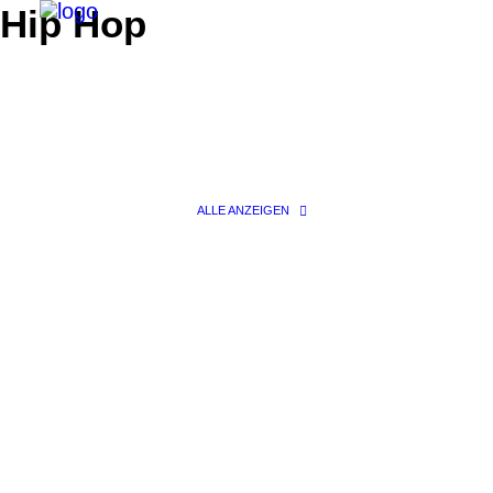
Hip Hop
ALLE ANZEIGEN
Search
Fashion